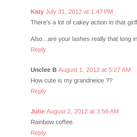
Katy
July 31, 2012 at 1:47 PM
There's a lot of cakey action in that girl
Also...are your lashes really that long i
Reply
Unclee B
August 1, 2012 at 5:27 AM
How cute is my grandneice ??
Reply
Julie
August 2, 2012 at 3:56 AM
Rainbow coffee.
Reply