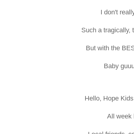
I don't real
Such a tragically, 
But with the BE
Baby guuu
Hello, Hope Kids
All week 