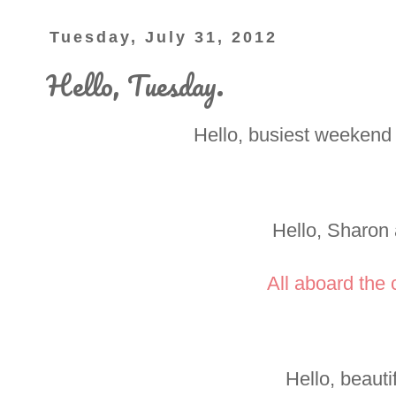
Tuesday, July 31, 2012
Hello, Tuesday.
Hello, busiest weekend 
Hello, Sharon
All aboard the c
Hello, beautif