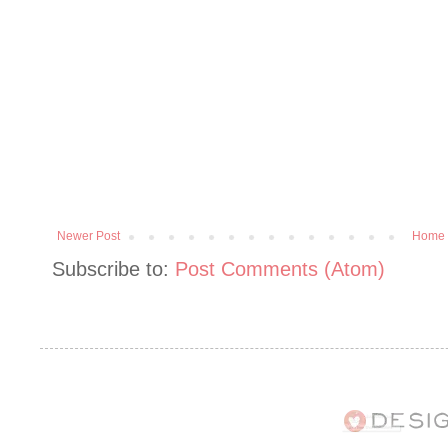
Newer Post
Home
Subscribe to:
Post Comments (Atom)