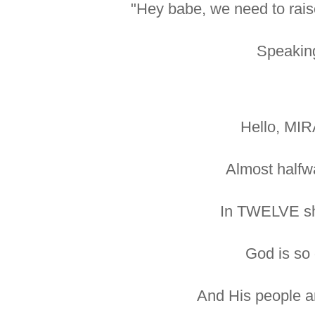
"Hey babe, we need to rais
Speaking
Hello, MI
Almost halfw
In TWELVE sh
God is so
And His people ar