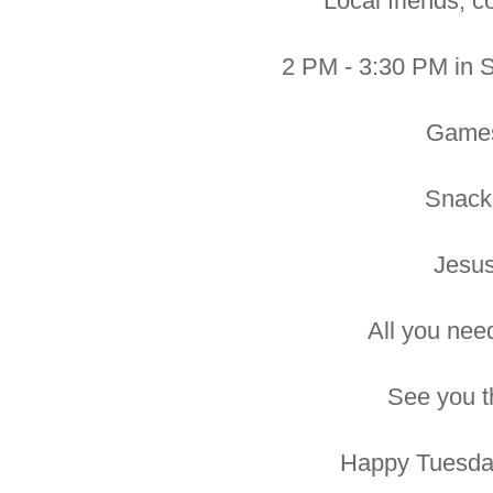
Local friends, c
2 PM - 3:30 PM in 
Game
Snack
Jesus
All you need 
See you t
Happy Tuesday