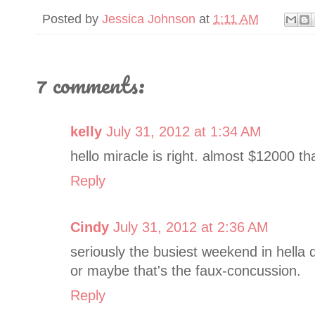
Posted by
Jessica Johnson
at
1:11 AM
7 comments:
kelly
July 31, 2012 at 1:34 AM
hello miracle is right. almost $12000 t
Reply
Cindy
July 31, 2012 at 2:36 AM
seriously the busiest weekend in hella da
or maybe that's the faux-concussion.
Reply