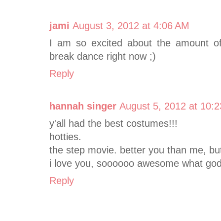
jami
August 3, 2012 at 4:06 AM
I am so excited about the amount of $
break dance right now ;)
Reply
hannah singer
August 5, 2012 at 10:
y'all had the best costumes!!!
hotties.
the step movie. better you than me, bu
i love you, soooooo awesome what god 
Reply