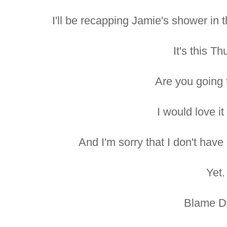
I'll be recapping Jamie's shower in 
It's this Th
Are you going 
I would love it 
And I'm sorry that I don't have
Yet.
Blame D