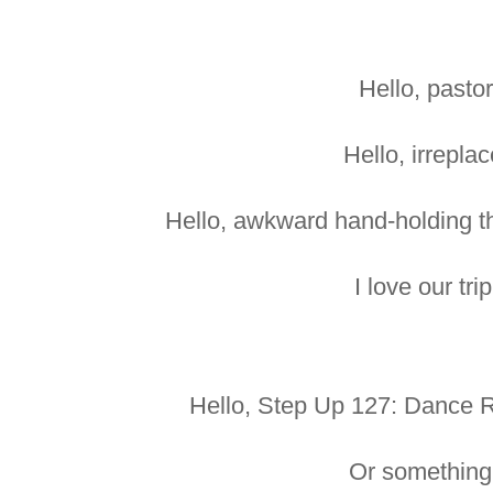
Hello, pastor
Hello, irreplac
Hello, awkward hand-holding tha
I love our tri
Hello, Step Up 127: Dance Re
Or something 