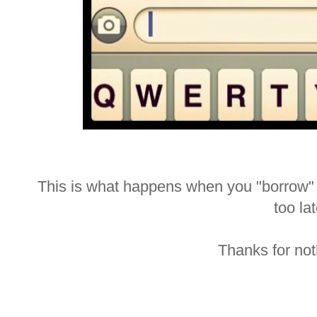
This is what happens when you "borrow" n
too lat
Thanks for not