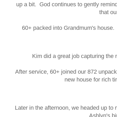
up a bit. God continues to gently remind
that ou
60+ packed into Grandmum's house. An
Kim did a great job capturing the
After service, 60+ joined our 872 unpack
new house for rich ti
Later in the afternoon, we headed up to 
Ashlyn's bi