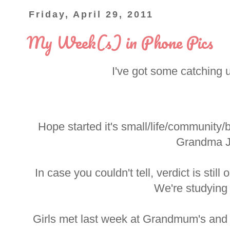
Friday, April 29, 2011
My Week(s) in Phone Pics
I've got some catching 
Hope started it's small/life/community
Grandma J
In case you couldn't tell, verdict is still
We're studying
Girls met last week at Grandmum's and