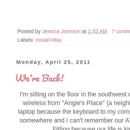
Posted by
Jessica Johnson
at
1:32 AM
7 comm
Labels:
InstaFriday
Monday, April 25, 2011
We're Back!
I'm sitting on the floor in the southwest
wireless from "Angie's Place" (a neig
laptop because the keyboard to my com
somewhere and I can't remember our A
Fitting because our life is ki