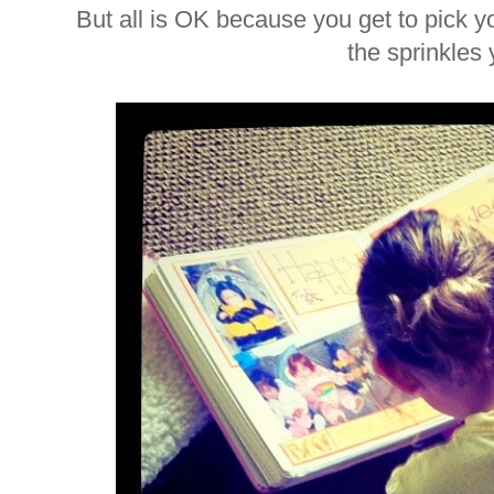
But all is OK because you get to pick y
the sprinkles