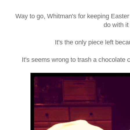
Way to go, Whitman's for keeping Easter l
do with it
It's the only piece left bec
It's seems wrong to trash a chocolate 