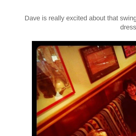
Dave is really excited about that swing.
dress