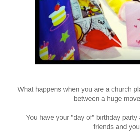
What happens when you are a church plan
between a huge move
You have your "day of" birthday party 
friends and yo