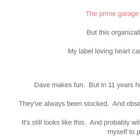
The prime garage 
But this organiza
My label loving heart can
Dave makes fun. But in 11 years he
They've always been stocked. And obses
It's still looks like this. And probably wi
myself to p