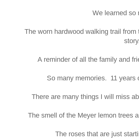
We learned so 
The worn hardwood walking trail from th
story
A reminder of all the family and f
So many memories. 11 years of
There are many things I will miss abo
The smell of the Meyer lemon trees a
The roses that are just start