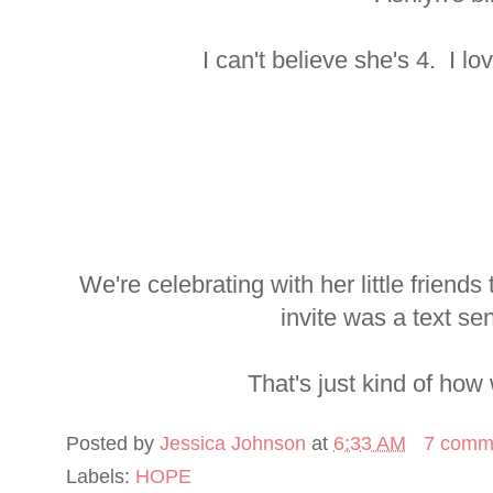
I can't believe she's 4. I lo
We're celebrating with her little frien
invite was a text se
That's just kind of how
Posted by
Jessica Johnson
at
6:33 AM
7 comm
Labels:
HOPE