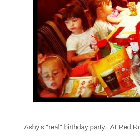
Ashy's "real" birthday party. At Red R