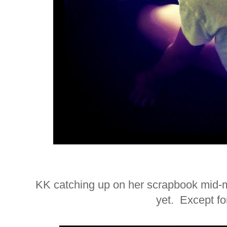
KK catching up on her scrapbook mid-
yet. Except f