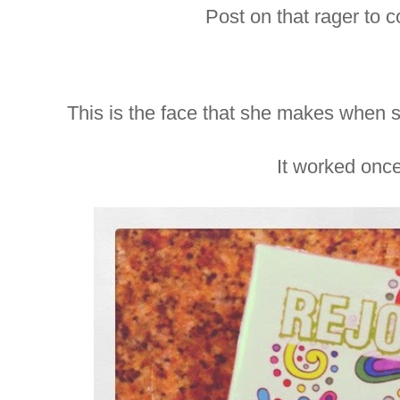
Post on that rager to 
This is the face that she makes when 
It worked onc