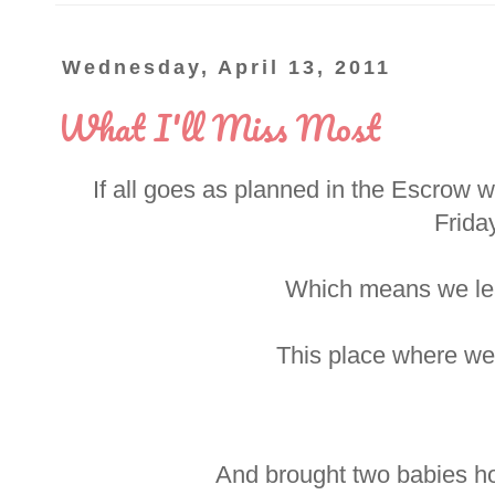
Wednesday, April 13, 2011
What I'll Miss Most
If all goes as planned in the Escrow wo
Friday
Which means we lea
This place where we
And brought two babies ho