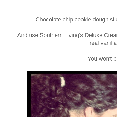
Chocolate chip cookie dough st
And use Southern Living's Deluxe Crea
real vanill
You won't b