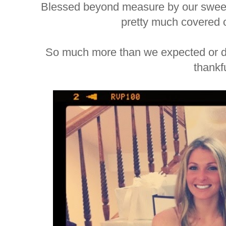
Blessed beyond measure by our sweet l
pretty much covered o
So much more than we expected or d
thankfu