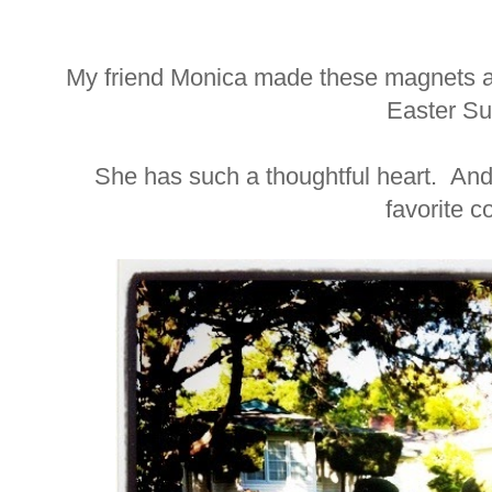
My friend Monica made these magnets a
Easter Su
She has such a thoughtful heart. And 
favorite 