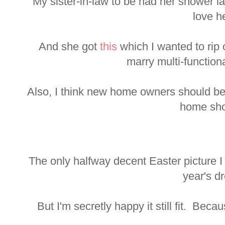
My sister-in-law to be had her shower l
love he
And she got
this
which I wanted to rip o
marry multi-function
Also, I think new home owners should be
home sho
The only halfway decent Easter picture I
year's d
But I'm secretly happy it still fit. Becau