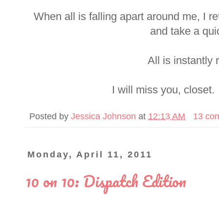
When all is falling apart around me, I r
and take a qui
All is instantly 
I will miss you, closet.
Posted by
Jessica Johnson
at
12:13 AM
13 co
Monday, April 11, 2011
10 on 10: Dispatch Edition