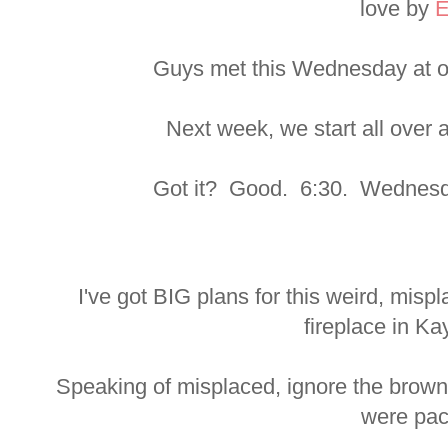
love by
E
Guys met this Wednesday at o
Next week, we start all over
Got it? Good. 6:30. Wednesda
I've got BIG plans for this weird, mis
fireplace in Ka
Speaking of misplaced, ignore the brow
were pac