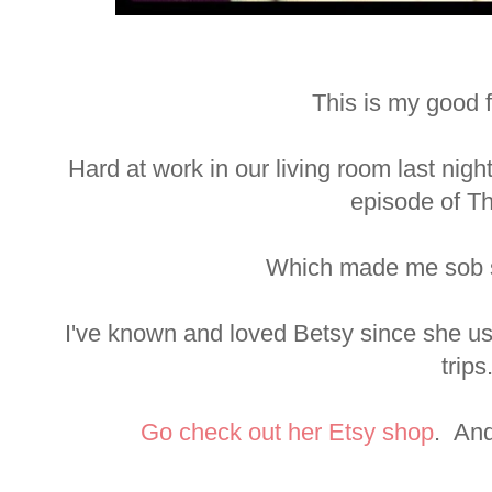
This is my good f
Hard at work in our living room last nigh
episode of Th
Which made me sob s
I've known and loved Betsy since she us
trips
Go check out her Etsy shop
. And