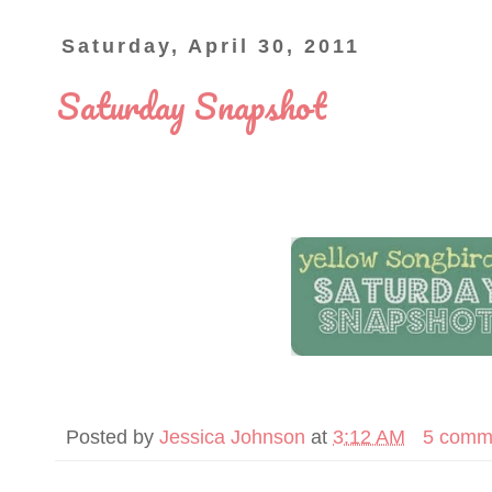
Saturday, April 30, 2011
Saturday Snapshot
Posted by
Jessica Johnson
at
3:12 AM
5 comm