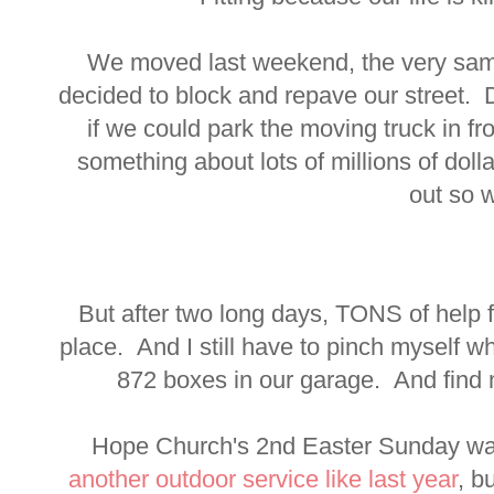
We moved last weekend, the very sam
decided to block and repave our street.
if we could park the moving truck in f
something about lots of millions of doll
out so w
But after two long days, TONS of help f
place. And I still have to pinch myself 
872 boxes in our garage. And find
Hope Church's 2nd Easter Sunday w
another outdoor service like last year
, b