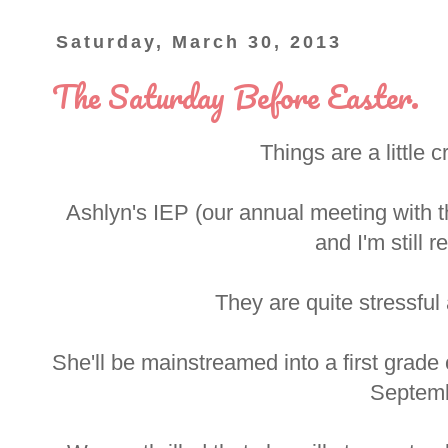
Saturday, March 30, 2013
The Saturday Before Easter.
Things are a little c
Ashlyn's IEP (our annual meeting with t
and I'm still r
They are quite stressful
She'll be mainstreamed into a first grade
Septemb