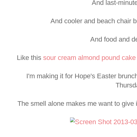
And last-minut
And cooler and beach chair b
And food and de
Like this
sour cream almond pound cake
I'm making it for Hope's Easter brunch
Thursd
The smell alone makes me want to give it