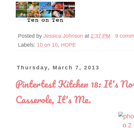
Posted by
Jessica Johnson
at
2:37 PM
9 comm
Labels:
10 on 10
,
HOPE
Thursday, March 7, 2013
Pintertest Kitchen 18: It's N
Casserole, It's Me.