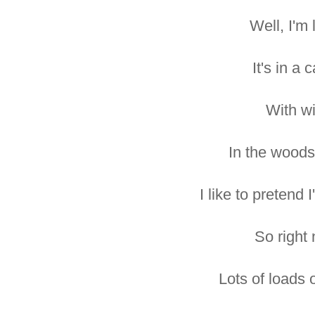
Well, I'm 
It's in a 
With wi-
In the woods
I like to pretend 
So right
Lots of loads o