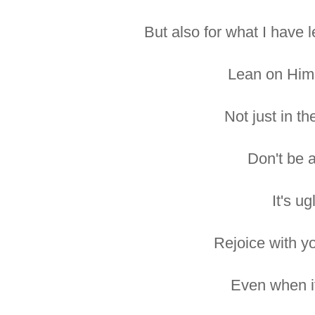
But also for what I have 
Lean on Him
Not just in th
Don't be a
It's ug
Rejoice with yo
Even when it