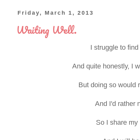
Friday, March 1, 2013
Waiting Well.
I struggle to fin
And quite honestly, I 
But doing so would r
And I'd rather n
So I share my li