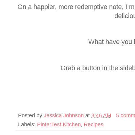
On a happier, more redemptive note, I 
delicio
What have you 
Grab a button in the side
Posted by
Jessica Johnson
at
3:46 AM
5 comm
Labels:
PinterTest Kitchen
,
Recipes