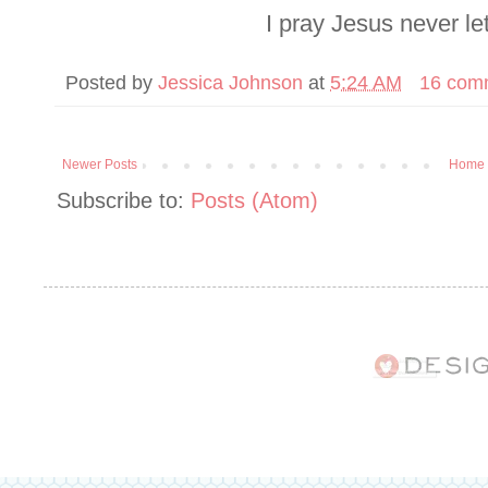
I pray Jesus never le
Posted by
Jessica Johnson
at
5:24 AM
16 com
Newer Posts
Home
Subscribe to:
Posts (Atom)