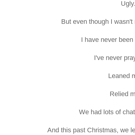
Ugly
But even though I wasn't 
I have never been 
I've never pr
Leaned m
Relied m
We had lots of chat
And this past Christmas, we le