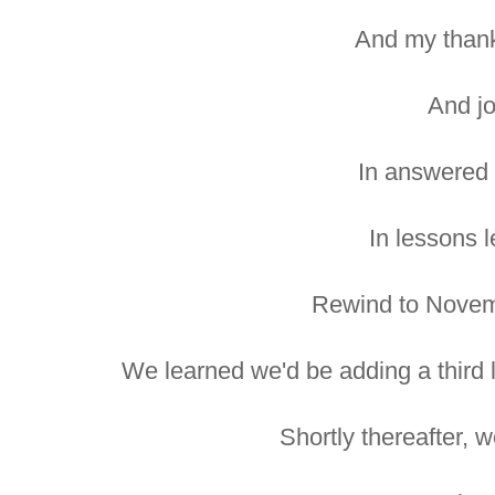
And my thank
And jo
In answered 
In lessons 
Rewind to Novem
We learned we'd be adding a third li
Shortly thereafter, w