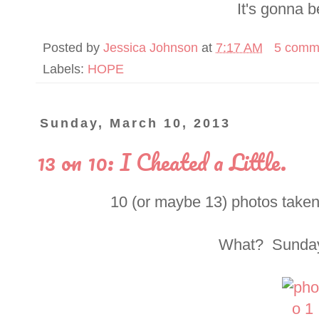
It's gonna b
Posted by
Jessica Johnson
at
7:17 AM
5 comm
Labels:
HOPE
Sunday, March 10, 2013
13 on 10: I Cheated a Little.
10 (or maybe 13) photos taken
What? Sundays