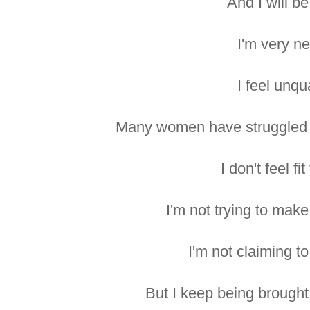
And I will b
I'm very n
I feel unqua
Many women have struggled f
I don't feel fi
I'm not trying to make
I'm not claiming t
But I keep being brought