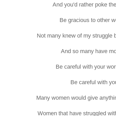
And you'd rather poke the
Be gracious to other 
Not many knew of my struggle b
And so many have more
Be careful with your wor
Be careful with yo
Many women would give anything
Women that have struggled with 