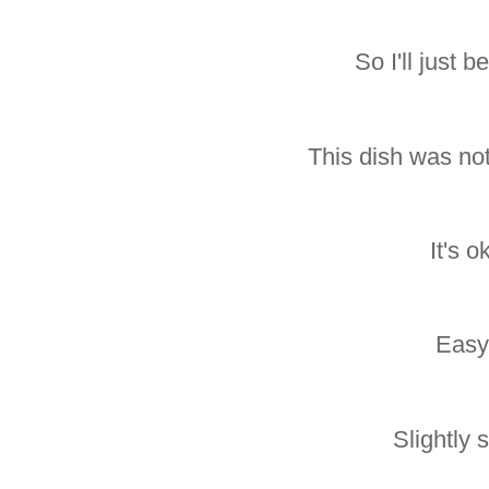
So I'll just b
This dish was not
It's o
Easy
Slightly s