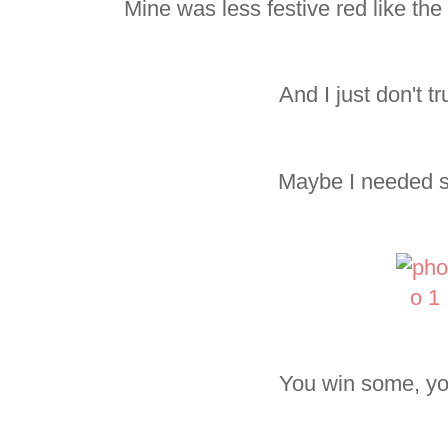
Mine was less festive red like the
And I just don't tr
Maybe I needed s
You win some, yo