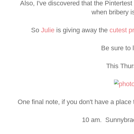
Also, I've discovered that the Pintertes
when bribery i
So
Julie
is giving away the
cutest p
Be sure to l
This Thur
One final note, if you don't have a plac
10 am. Sunnybrae