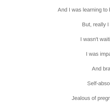
And I was learning to 
But, really I
I wasn't wait
I was impa
And bra
Self-abso
Jealous of pregn