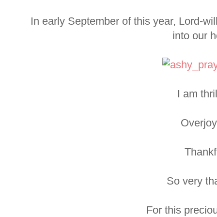
In early September of this year, Lord-wil
into our 
I am thri
Overjoy
Thankf
So very th
For this preciou