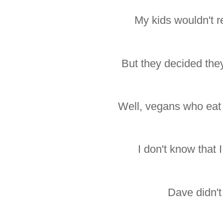
My kids wouldn't rea
But they decided the
Well, vegans who eat
I don't know that I 
Dave didn't 