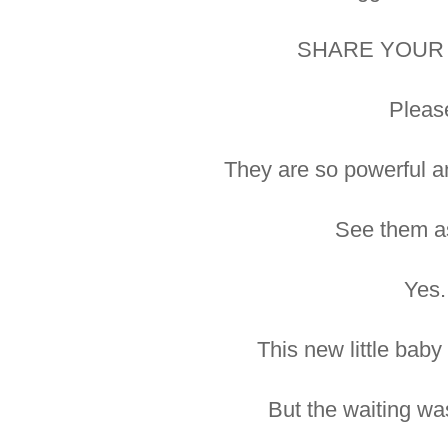
SHARE YOUR 
Pleas
They are so powerful a
See them as
Yes.
This new little baby
But the waiting wa