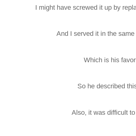
I might have screwed it up by repla
And I served it in the same
Which is his favori
So he described this 
Also, it was difficult t