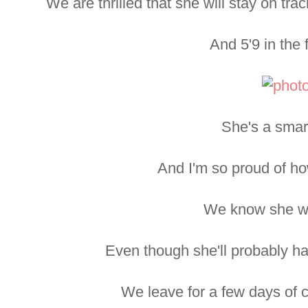
We are thrilled that she will stay on tr
And 5'9 in the f
She's a smar
And I'm so proud of h
We know she wil
Even though she'll probably ha
We leave for a few days of 