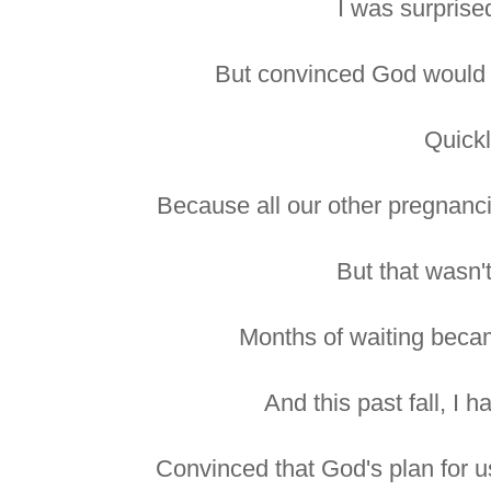
I was surprise
But convinced God would 
Quickl
Because all our other pregnanc
But that wasn'
Months of waiting becam
And this past fall, I 
Convinced that God's plan for us