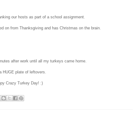
hanking our hosts as part of a school assignment.
oved on from Thanksgiving and has Christmas on the brain.
inutes after work until all my turkeys came home.
a HUGE plate of leftovers.
py Crazy Turkey Day! :)