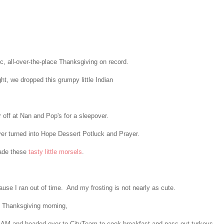
ic, all-over-the-place Thanksgiving on record.
, we dropped this grumpy little Indian
r off at Nan and Pop's for a sleepover.
r turned into Hope Dessert Potluck and Prayer.
ade these
tasty little morsels
.
use I ran out of time. And my frosting is not nearly as cute.
 Thanksgiving morning,
0 AM and headed over to CityTeam to cook breakfast and pass out turkeys.