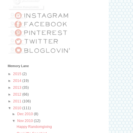
Memory Lane
►
2015
(2)
►
2014
(19)
►
2013
(35)
►
2012
(66)
►
2011
(106)
▼
2010
(111)
►
Dec 2010
(8)
▼
Nov 2010
(12)
Happy Randomgiving