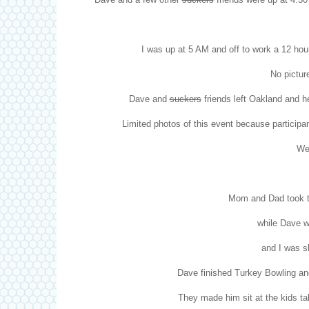
I was up at 5 AM and off to work a 12 hour
No pictur
Dave and
suckers
friends left Oakland and he
Limited photos of this event because particip
Wel
Mom and Dad took th
while Dave w
and I was s
Dave finished Turkey Bowling and
They made him sit at the kids ta