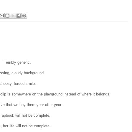
Terribly generic.
ssing, cloudy background.
Cheesy, forced smile.
 clip is somewhere on the playground instead of where it belongs.
tive that we buy them year after year.
crapbook will not be complete.
, her life will not be complete.