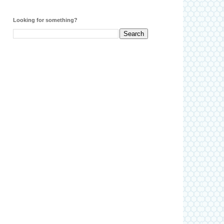
Looking for something?