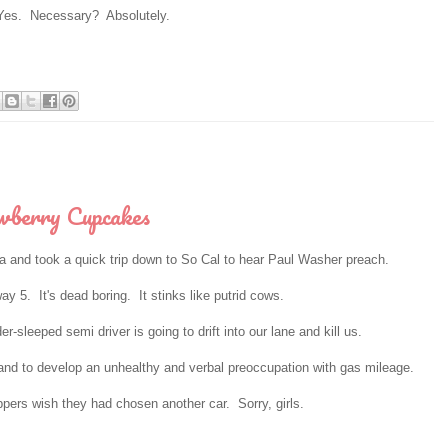
es. Necessary? Absolutely.
wberry Cupcakes
ma and took a quick trip down to So Cal to hear Paul Washer preach.
y 5. It's dead boring. It stinks like putrid cows.
sleeped semi driver is going to drift into our lane and kill us.
nd to develop an unhealthy and verbal preoccupation with gas mileage.
ppers wish they had chosen another car. Sorry, girls.