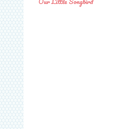
Our Little Songbird