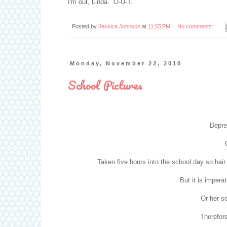
I'm out, Linda. O-U-T.
Posted by
Jessica Johnson
at
11:55 PM
No comments:
Monday, November 22, 2010
School Pictures
Depre
Taken five hours into the school day so hair
But it is impera
Or her s
Therefore