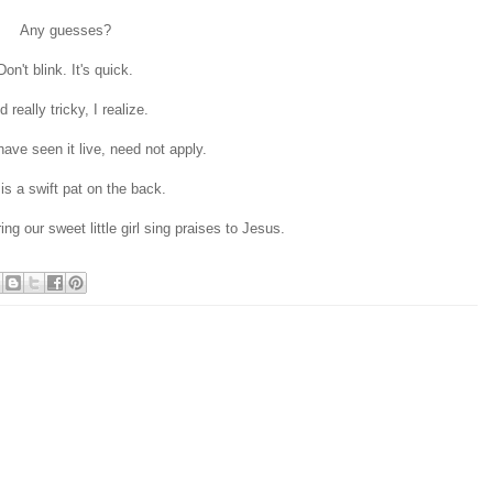
Any guesses?
Don't blink. It's quick.
 really tricky, I realize.
ave seen it live, need not apply.
 is a swift pat on the back.
ng our sweet little girl sing praises to Jesus.