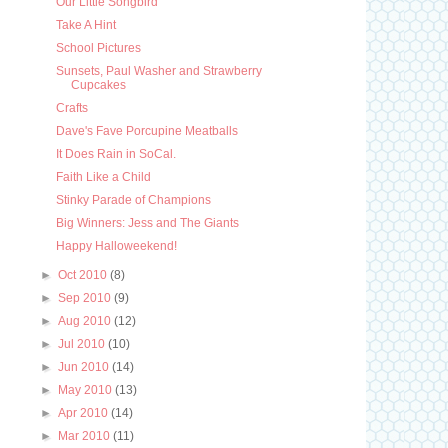
Our Little Songbird
Take A Hint
School Pictures
Sunsets, Paul Washer and Strawberry
Cupcakes
Crafts
Dave's Fave Porcupine Meatballs
It Does Rain in SoCal.
Faith Like a Child
Stinky Parade of Champions
Big Winners: Jess and The Giants
Happy Halloweekend!
►
Oct 2010
(8)
►
Sep 2010
(9)
►
Aug 2010
(12)
►
Jul 2010
(10)
►
Jun 2010
(14)
►
May 2010
(13)
►
Apr 2010
(14)
►
Mar 2010
(11)