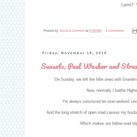
Lame? Y
Posted by
Jessica Johnson
at
5:39 AM
2 comments:
Friday, November 19, 2010
Sunsets, Paul Washer and Stra
On Sunday, we left the little ones with Grand
Now, normally I loathe Highwa
I'm always convinced an over-worked, under-
And the long stretch of open road causes my husba
Which makes our fellow road tri