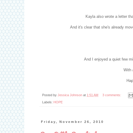
Kayla also wrote a letter t
And it's clear that she's already m
And I enjoyed a quiet few m
With 
Hap
Posted by
Jessica Johnson
at
1:51 AM
3 comments:
Labels:
HOPE
Friday, November 26, 2010