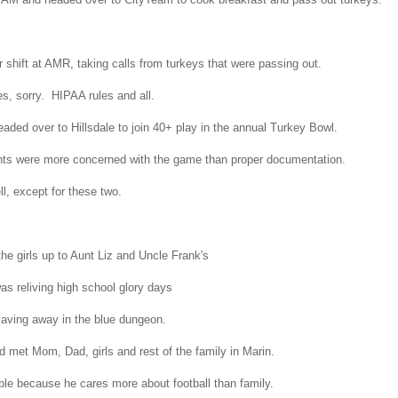
 shift at AMR, taking calls from turkeys that were passing out.
es, sorry. HIPAA rules and all.
aded over to Hillsdale to join 40+ play in the annual Turkey Bowl.
ants were more concerned with the game than proper documentation.
l, except for these two.
e girls up to Aunt Liz and Uncle Frank's
as reliving high school glory days
laving away in the blue dungeon.
 met Mom, Dad, girls and rest of the family in Marin.
ble because he cares more about football than family.