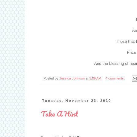
And
Those that h
Prize
And the blessing of heari
Posted by
Jessica Johnson
at
3:09 AM
4 comments:
Tuesday, November 23, 2010
Take A Hint