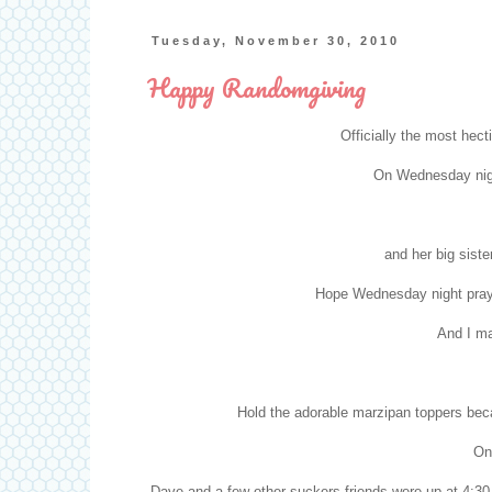
Tuesday, November 30, 2010
Happy Randomgiving
Officially the most hect
On Wednesday night
and her big siste
Hope Wednesday night praye
And I m
Hold the adorable marzipan toppers beca
On
Dave and a few other
suckers
friends were up at 4:3