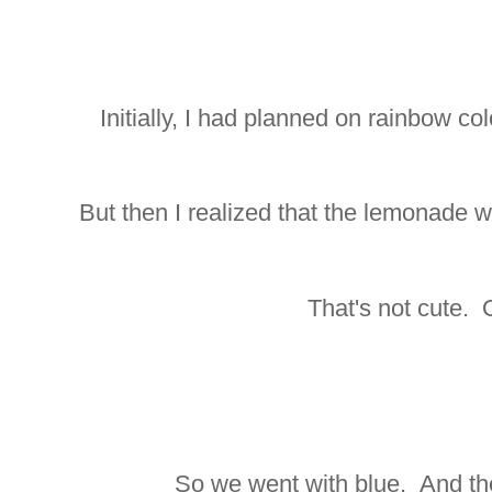
Initially, I had planned on rainbow c
But then I realized that the lemonade 
That's not cute. 
So we went with blue. And th