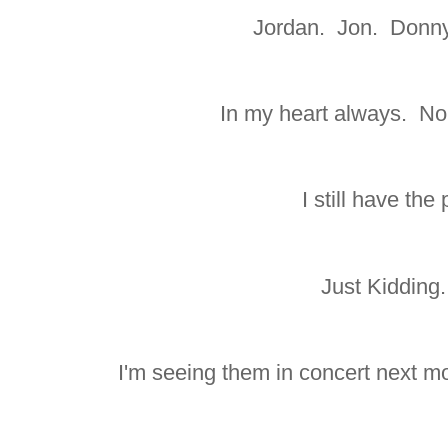
Jordan. Jon. Donny
In my heart always. No
I still have the
Just Kidding
I'm seeing them in concert next mo