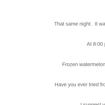
That same night. It wa
At 8:00
Frozen watermelon
Have you ever tried f
I suggest 