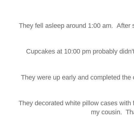
They fell asleep around 1:00 am. After
Cupcakes at 10:00 pm probably didn't
They were up early and completed the cr
They decorated white pillow cases with f
my cousin. Th