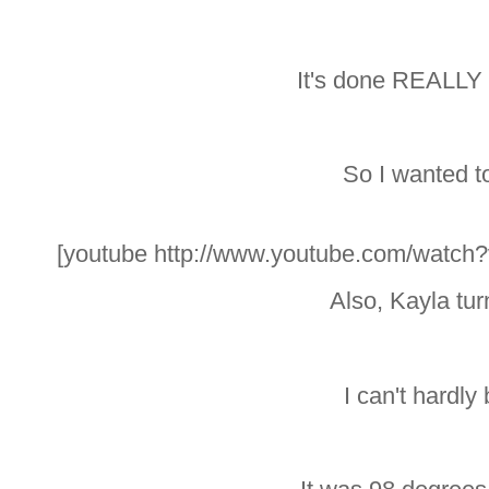
It's done REALLY w
So I wanted to
[youtube http://www.youtube.com/wat
Also, Kayla tur
I can't hardly 