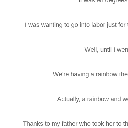
It was 98 degrees 
I was wanting to go into labor just for
Well, until I wen
We're having a rainbow the
Actually, a rainbow and w
Thanks to my father who took her to t