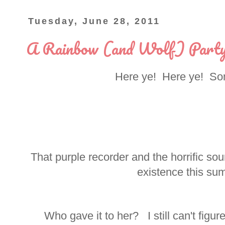
Tuesday, June 28, 2011
A Rainbow (and Wolf) Part
Here ye! Here ye! Som
That purple recorder and the horrific so
existence this sum
Who gave it to her? I still can't figure