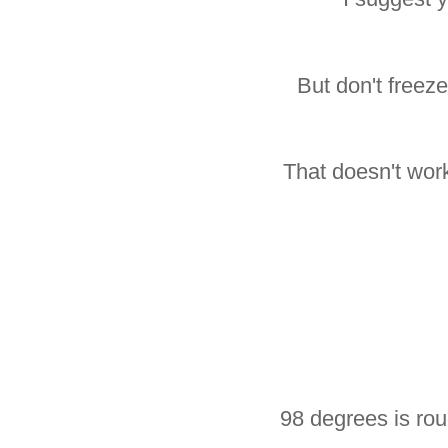
But don't freez
That doesn't work
98 degrees is rou