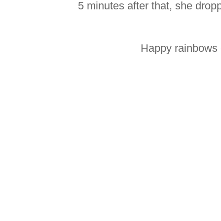
5 minutes after that, she drop
Happy rainbows 