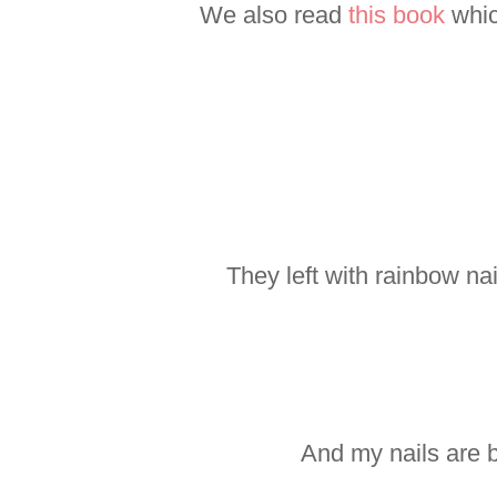
We also read
this book
whic
They left with rainbow na
And my nails are b