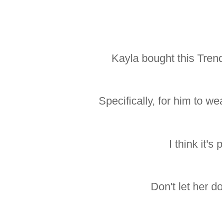
Kayla bought this Tren
Specifically, for him to 
I think it's 
Don't let her 