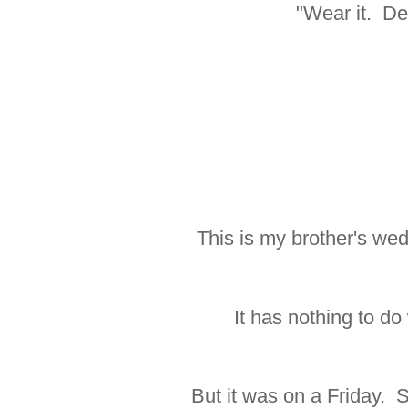
"Wear it. Dec
This is my brother's we
It has nothing to do
But it was on a Friday. S