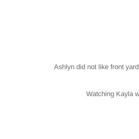
Ashlyn did not like front yar
Watching Kayla wa