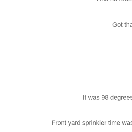
Got th
It was 98 degree
Front yard sprinkler time wa