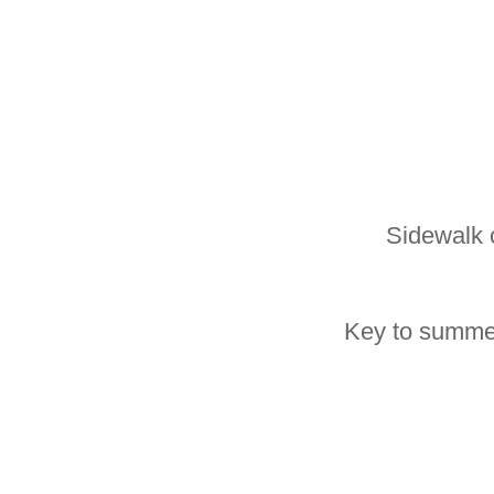
Sidewalk 
Key to summer