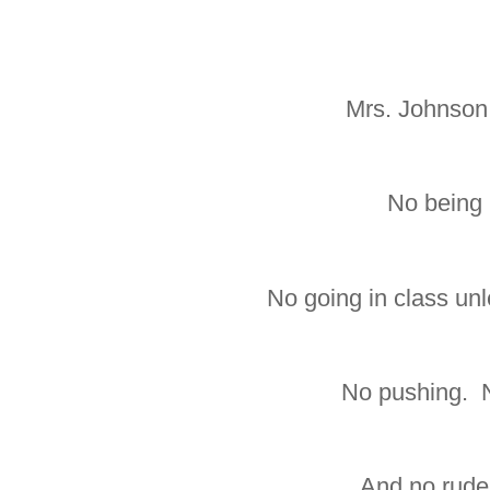
Mrs. Johnson 
No being 
No going in class un
No pushing. N
And no rude