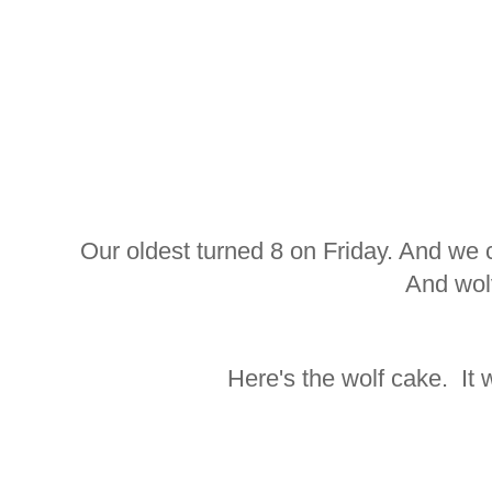
Our oldest turned 8 on Friday. And we 
And wol
Here's the wolf cake. It