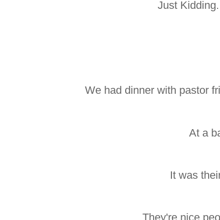
Just Kidding
We had dinner with pastor fr
At a ba
It was thei
They're nice peo