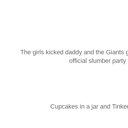
The girls kicked daddy and the Giants 
official slumber party 
Cupcakes in a jar and Tinke