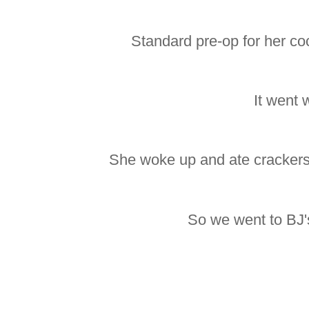
Standard pre-op for her co
It went w
She woke up and ate crackers
So we went to BJ's