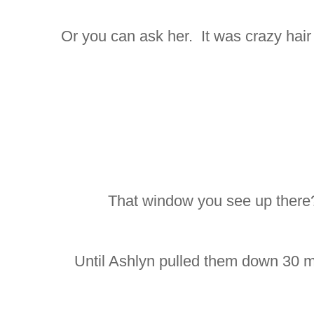
Or you can ask her. It was crazy hair da
That window you see up there?
Until Ashlyn pulled them down 30 mi