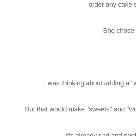
order any cake 
She chose 
I was thinking about adding a "
But that would make "sweets" and "wo
It's already sad and neg