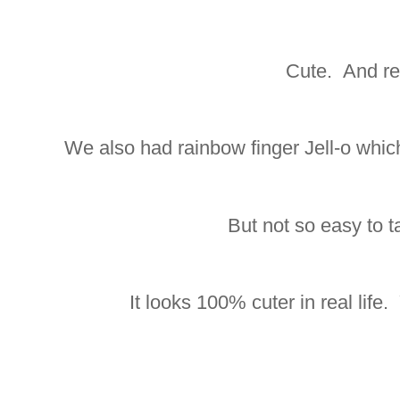
Cute. And re
We also had rainbow finger Jell-o whi
But not so easy to ta
It looks 100% cuter in real life. 