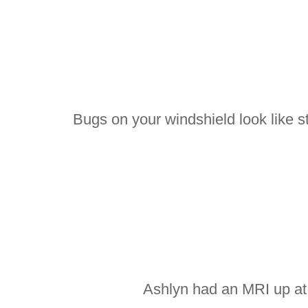
Bugs on your windshield look like st
Ashlyn had an MRI up at