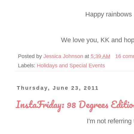
Happy rainbows 
We love you, KK and hop
Posted by
Jessica Johnson
at
5:39 AM
16 com
Labels:
Holidays and Special Events
Thursday, June 23, 2011
InstaFriday: 98 Degrees Editio
I'm not referring