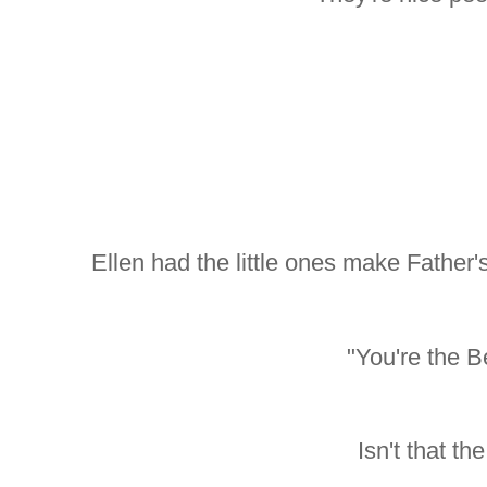
Ellen had the little ones make Father
"You're the B
Isn't that th