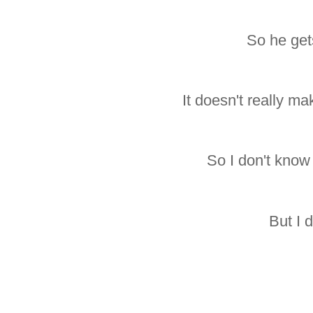
So he get
It doesn't really ma
So I don't know 
But I d