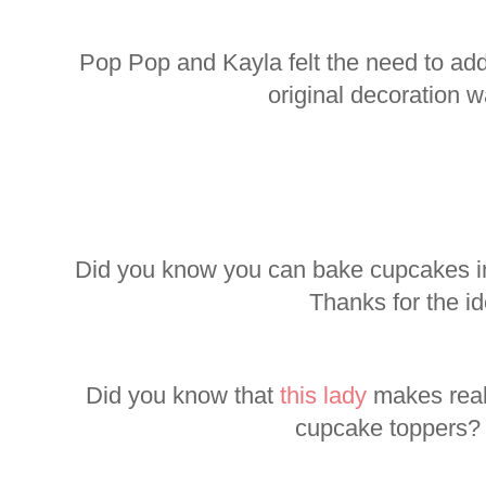
Pop Pop and Kayla felt the need to add
original decoration wa
Did you know you can bake cupcakes i
Thanks for the i
Did you know that
this lady
makes reall
cupcake toppers?