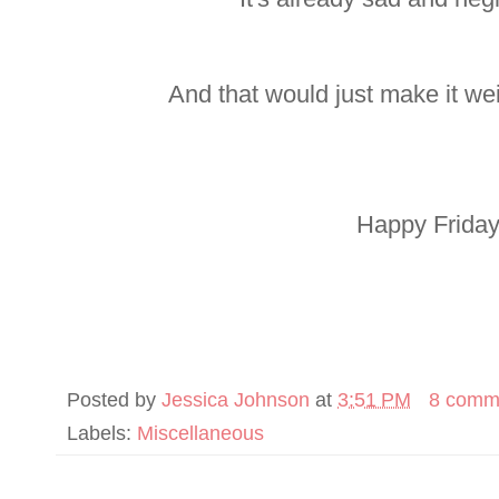
And that would just make it we
Happy Friday,
Posted by
Jessica Johnson
at
3:51 PM
8 comm
Labels:
Miscellaneous