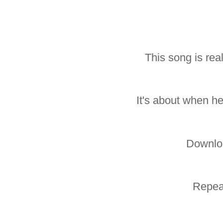
This song is rea
It's about when he
Downlo
Repea