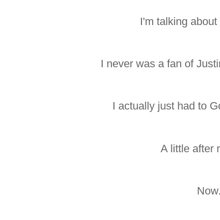
I'm talking about
I never was a fan of Justi
I actually just had to 
A little after
Now