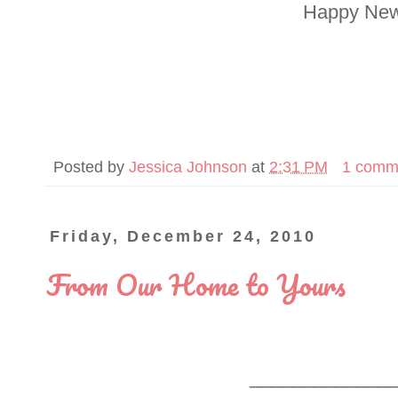
Happy New
Posted by
Jessica Johnson
at
2:31 PM
1 comm
Friday, December 24, 2010
From Our Home to Yours
_____________