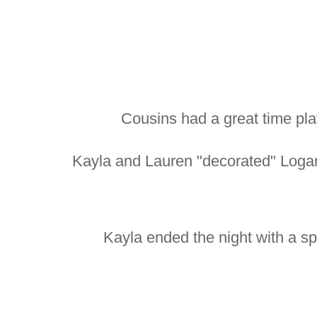
Cousins had a great time pla
Kayla and Lauren "decorated" Logan
Kayla ended the night with a sp