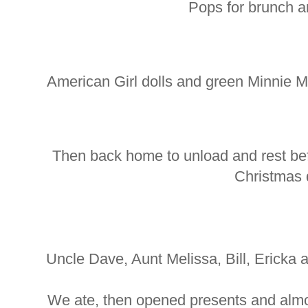
Pops for brunch a
American Girl dolls and green Minnie 
Then back home to unload and rest be
Christmas 
Uncle Dave, Aunt Melissa, Bill, Ericka 
We ate, then opened presents and almos