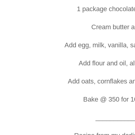
1 package chocolate
Cream butter a
Add egg, milk, vanilla, 
Add flour and oil, a
Add oats, cornflakes a
Bake @ 350 for 1
__________