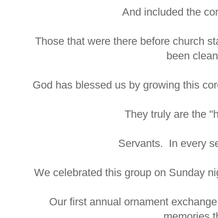
And included the co
Those that were there before church st
been clean
God has blessed us by growing this core,
They truly are the "
Servants. In every s
We celebrated this group on Sunday nig
Our first annual ornament exchange
memories th