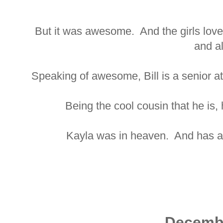
But it was awesome. And the girls loved
and al
Speaking of awesome, Bill is a senior at
Being the cool cousin that he is, 
Kayla was in heaven. And has a 
Decemb