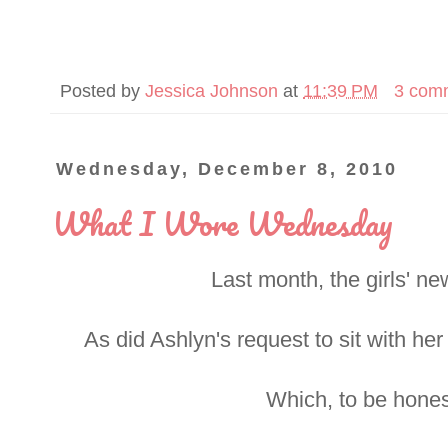
Posted by
Jessica Johnson
at
11:39 PM
3 com
Wednesday, December 8, 2010
What I Wore Wednesday
Last month, the girls' n
As did Ashlyn's request to sit with her
Which, to be honest,