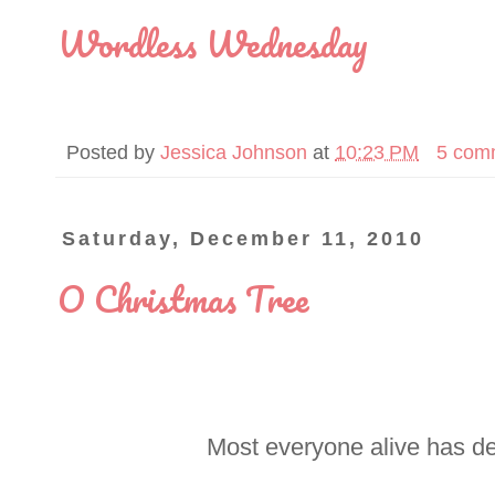
Wordless Wednesday
Posted by
Jessica Johnson
at
10:23 PM
5 com
Saturday, December 11, 2010
O Christmas Tree
Most everyone alive has de