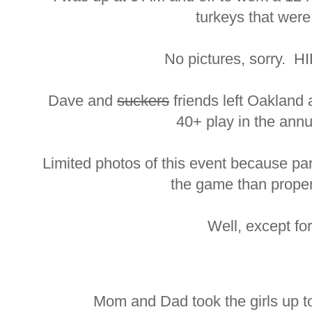
turkeys that were
No pictures, sorry. HI
Dave and
suckers
friends left Oakland 
40+ play in the ann
Limited photos of this event because pa
the game than prope
Well, except fo
Mom and Dad took the girls up t