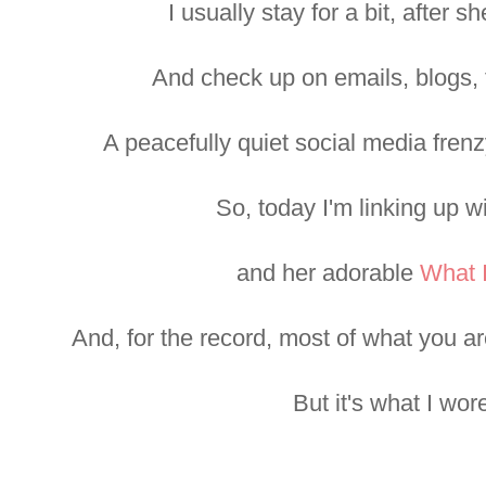
I usually stay for a bit, after 
And check up on emails, blogs, 
A peacefully quiet social media frenz
So, today I'm linking up w
and her adorable
What 
And, for the record, most of what you ar
But it's what I wor