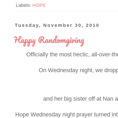
Labels:
HOPE
Tuesday, November 30, 2010
Happy Randomgiving
Officially the most hectic, all-over-
On Wednesday night, we dropped
and her big sister off at Nan 
Hope Wednesday night prayer turned int