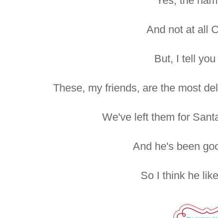
Yes, the nam
And not at all 
But, I tell you
These, my friends, are the most del
We've left them for Sant
And he's been good
So I think he lik