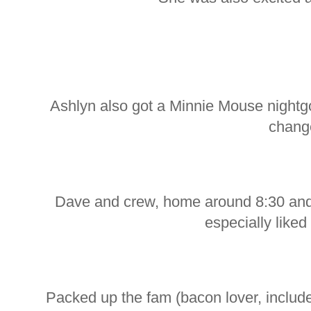
Ashlyn also got a Minnie Mouse night
chang
Dave and crew, home around 8:30 and 
especially liked
Packed up the fam (bacon lover, inclu