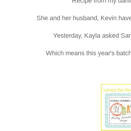
Recipe from my darli
She and her husband, Kevin have t
Yesterday, Kayla asked Sant
Which means this year's batch 