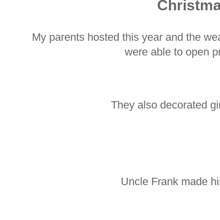
Christm
My parents hosted this year and the we
were able to open p
They also decorated g
Uncle Frank made hi