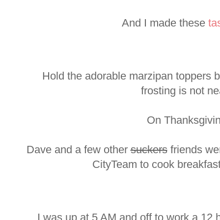
And I made these
ta
Hold the adorable marzipan toppers b
frosting is not ne
On Thanksgivin
Dave and a few other
suckers
friends we
CityTeam to cook breakfast
I was up at 5 AM and off to work a 12 h