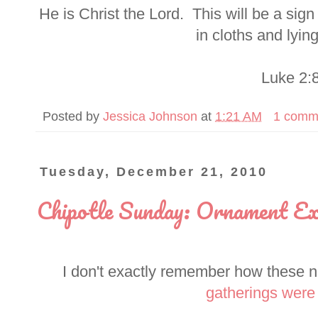
He is Christ the Lord. This will be a sig
in cloths and lyin
Luke 2:
Posted by
Jessica Johnson
at
1:21 AM
1 comm
Tuesday, December 21, 2010
Chipotle Sunday: Ornament Ex
I don't exactly remember how these nig
gatherings were 