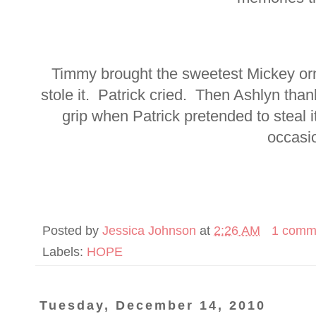
Timmy brought the sweetest Mickey or
stole it. Patrick cried. Then Ashlyn tha
grip when Patrick pretended to steal 
occasi
Posted by
Jessica Johnson
at
2:26 AM
1 comm
Labels:
HOPE
Tuesday, December 14, 2010