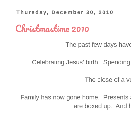
Thursday, December 30, 2010
Christmastime 2010
The past few days have
Celebrating Jesus' birth. Spending 
The close of a ve
Family has now gone home. Presents 
are boxed up. And h