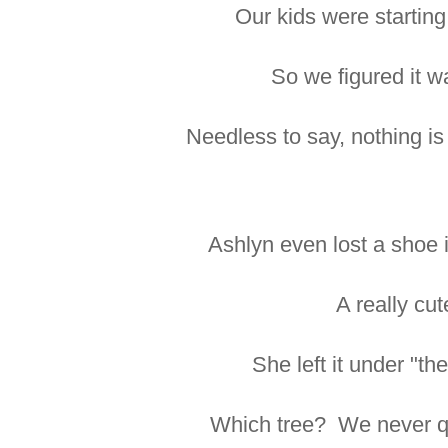
Our kids were starting
So we figured it w
Needless to say, nothing is 
Ashlyn even lost a shoe i
A really cu
She left it under "the
Which tree? We never qui