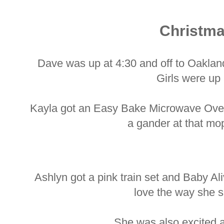
Christm
Dave was up at 4:30 and off to Oakland
Girls were up
Kayla got an Easy Bake Microwave Oven
a gander at that mo
Ashlyn got a pink train set and Baby A
love the way she s
She was also excited a