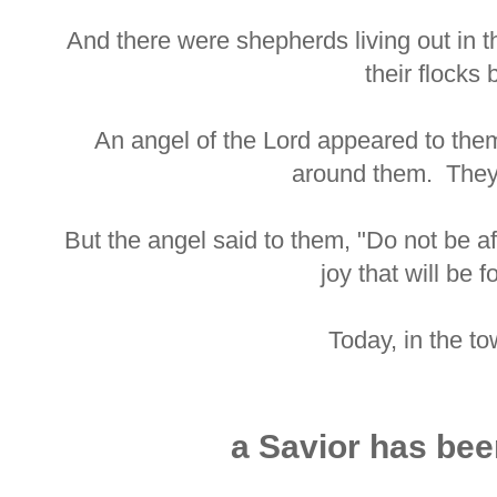
And there were shepherds living out in t
their flocks 
An angel of the Lord appeared to them
around them. They 
But the angel said to them, "Do not be a
joy that will be f
Today, in the t
a Savior has bee