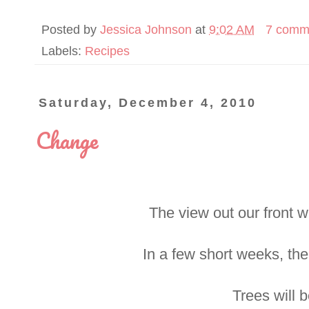
Posted by
Jessica Johnson
at
9:02 AM
7 comm
Labels:
Recipes
Saturday, December 4, 2010
Change
The view out our front 
In a few short weeks, the
Trees will 