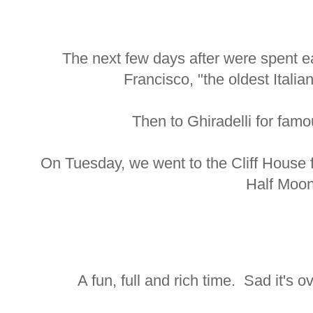
The next few days after were spent eat
Francisco, "the oldest Italia
Then to Ghiradelli for fam
On Tuesday, we went to the Cliff House 
Half Moon
A fun, full and rich time. Sad it's o