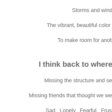
Storms and wind
The vibrant, beautiful colo
To make room for anoth
I think back to where
Missing the structure and se
Missing friends that thought we w
Sad. Lonely. Fearful. Frus