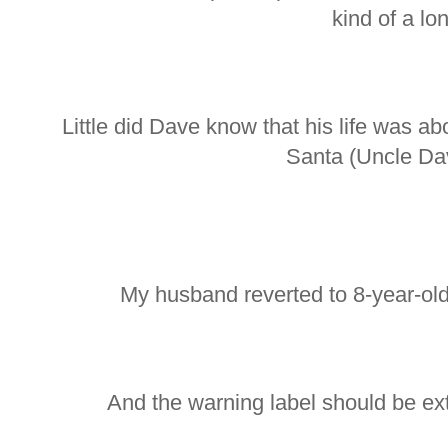
kind of a lon
Little did Dave know that his life was a
Santa (Uncle Dav
My husband reverted to 8-year-old
And the warning label should be ext