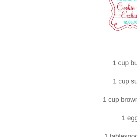
1 cup bu
1 cup s
1 cup brow
1 eg
1 tablespo