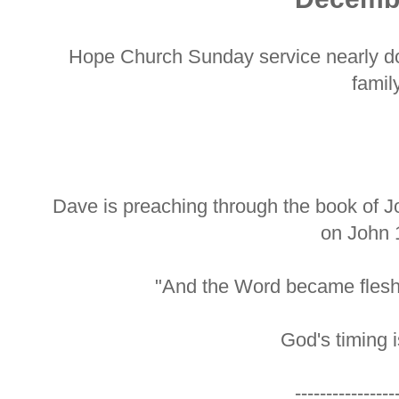
Hope Church Sunday service nearly do
family
Dave is preaching through the book of J
on John 
"And the Word became flesh
God's timing i
----------------