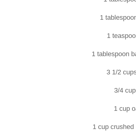
1 tablespoon
1 teaspoo
1 tablespoon b
3 1/2 cups
3/4 cup 
1 cup o
1 cup crushed 