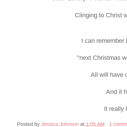
Clinging to Christ 
I can remember 
"next Christmas wil
All will have
And it 
It really
Posted by
Jessica Johnson
at
1:05 AM
1 comm