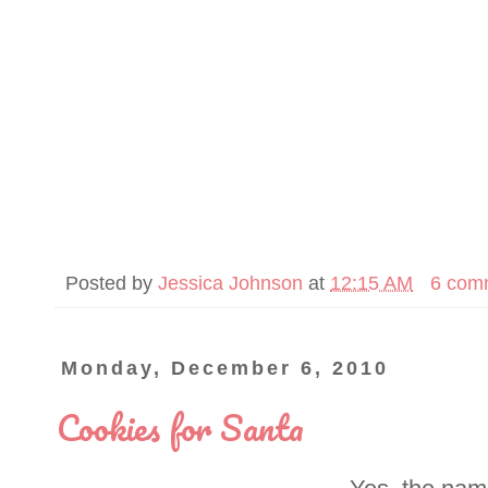
Posted by
Jessica Johnson
at
12:15 AM
6 com
Monday, December 6, 2010
Cookies for Santa