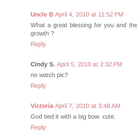
Uncle B
April 4, 2010 at 11:52 PM
What a great blessing for you and the
growth ?
Reply
Cindy S.
April 5, 2010 at 2:32 PM
no watch pic?
Reply
Victoria
April 7, 2010 at 3:48 AM
God tied it with a big bow. cute.
Reply