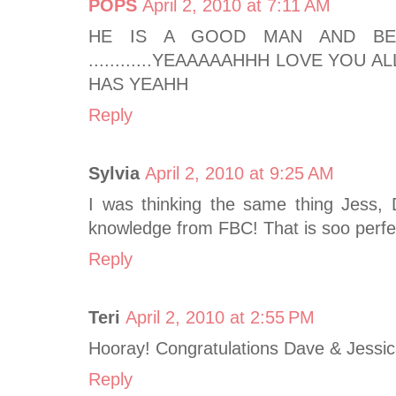
POPS
April 2, 2010 at 7:11 AM
HE IS A GOOD MAN AND BE
............YEAAAAAHHH LOVE YOU
HAS YEAHH
Reply
Sylvia
April 2, 2010 at 9:25 AM
I was thinking the same thing Jess,
knowledge from FBC! That is soo perfec
Reply
Teri
April 2, 2010 at 2:55 PM
Hooray! Congratulations Dave & Jessic
Reply