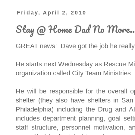
Friday, April 2, 2010
Stay @ Home Dad No More..
GREAT news! Dave got the job he reall
He starts next Wednesday as Rescue Miss
organization called City Team Ministries.
He will be responsible for the overall 
shelter (they also have shelters in Sa
Philadelphia) including the Drug and 
includes department planning, goal sett
staff structure, personnel motivation, 