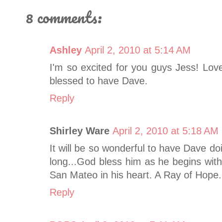
8 comments:
Ashley
April 2, 2010 at 5:14 AM
I'm so excited for you guys Jess! Lov
blessed to have Dave.
Reply
Shirley Ware
April 2, 2010 at 5:18 AM
It will be so wonderful to have Dave do
long...God bless him as he begins wit
San Mateo in his heart. A Ray of Hope.
Reply