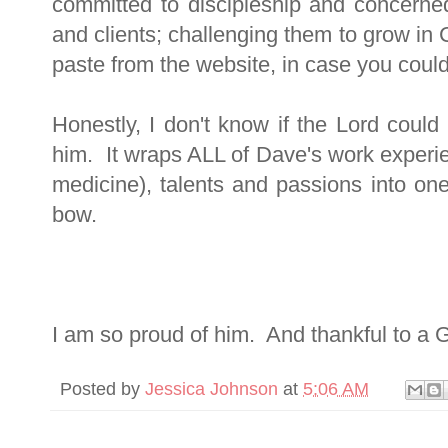
committed to discipleship and concerned f
and clients; challenging them to grow in
paste from the website, in case you couldn't
Honestly, I don't know if the Lord could
him. It wraps ALL of Dave's work experi
medicine), talents and passions into o
bow.
I am so proud of him. And thankful to a 
Posted by
Jessica Johnson
at
5:06 AM