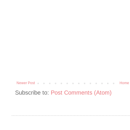
Newer Post
Home
Subscribe to:
Post Comments (Atom)