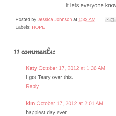
It lets everyone kno
Posted by
Jessica Johnson
at
1:32 AM
Labels:
HOPE
11 comments:
Katy
October 17, 2012 at 1:36 AM
I got Teary over this.
Reply
kim
October 17, 2012 at 2:01 AM
happiest day ever.