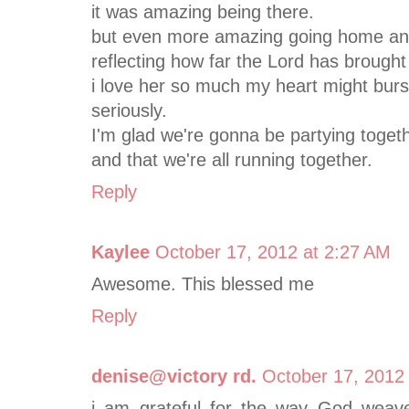
it was amazing being there.
but even more amazing going home and
reflecting how far the Lord has brough
i love her so much my heart might burs
seriously.
I'm glad we're gonna be partying togethe
and that we're all running together.
Reply
Kaylee
October 17, 2012 at 2:27 AM
Awesome. This blessed me
Reply
denise@victory rd.
October 17, 2012
i am grateful for the way God weave