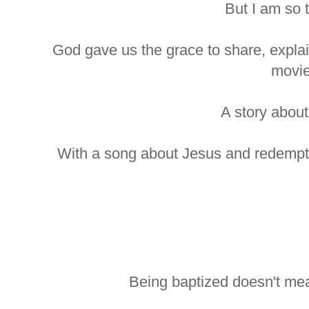
But I am so 
God gave us the grace to share, explain
movie
A story about
With a song about Jesus and redempt
Being baptized doesn't me