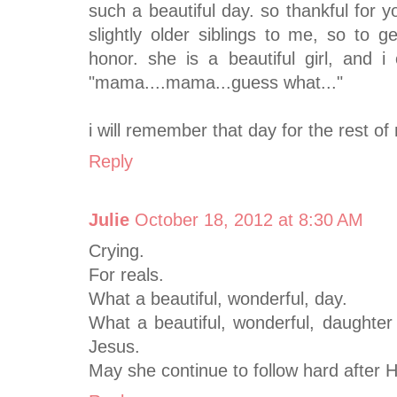
such a beautiful day. so thankful for 
slightly older siblings to me, so to
honor. she is a beautiful girl, and 
"mama....mama...guess what..."
i will remember that day for the rest of
Reply
Julie
October 18, 2012 at 8:30 AM
Crying.
For reals.
What a beautiful, wonderful, day.
What a beautiful, wonderful, daughter 
Jesus.
May she continue to follow hard after 