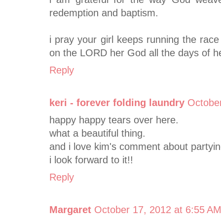
redemption and baptism.
i pray your girl keeps running the rac
on the LORD her God all the days of her
Reply
keri - forever folding laundry
October
happy happy tears over here.
what a beautiful thing.
and i love kim's comment about partying
i look forward to it!!
Reply
Margaret
October 17, 2012 at 6:55 A