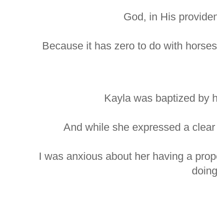
God, in His providenc
Because it has zero to do with horses
Kayla was baptized by h
And while she expressed a clear d
I was anxious about her having a pro
doing