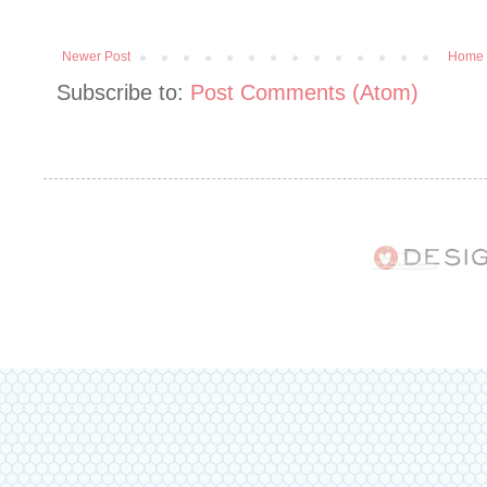
Newer Post
Home
Subscribe to:
Post Comments (Atom)