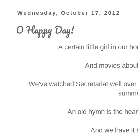
Wednesday, October 17, 2012
O Happy Day!
A certain little girl in our 
And movies about
We've watched Secretariat well over 
summe
An old hymn is the hear
And we have it