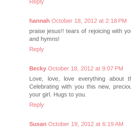
Reply
hannah
October 18, 2012 at 2:18 PM
praise jesus!! tears of rejoicing with y
and hymns!
Reply
Becky
October 18, 2012 at 9:07 PM
Love, love, love everything about t
Celebrating with you this new, precio
your girl. Hugs to you.
Reply
Susan
October 19, 2012 at 6:19 AM