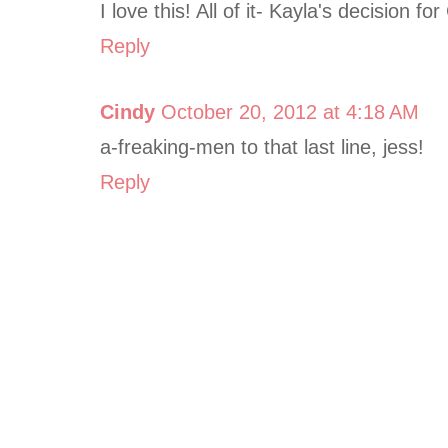
I love this! All of it- Kayla's decision f
Reply
Cindy
October 20, 2012 at 4:18 AM
a-freaking-men to that last line, jess!
Reply