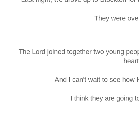
They were ove
The Lord joined together two young peo
heart
And I can't wait to see how 
I think they are going