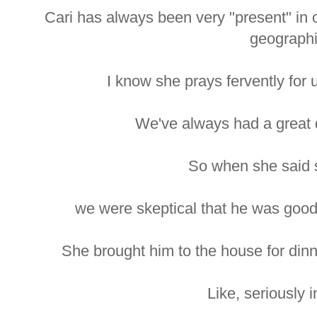
Cari has always been very "present" in 
geographi
I know she prays fervently for u
We've always had a great d
So when she said 
we were skeptical that he was good
She brought him to the house for din
Like, seriously i