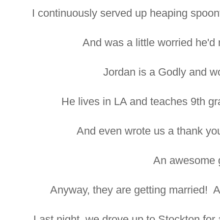
I continuously served up heaping spoonfu
And was a little worried he'd
Jordan is a Godly and w
He lives in LA and teaches 9th gr
And even wrote us a thank y
An awesome g
Anyway, they are getting married! A
Last night, we drove up to Stockton for