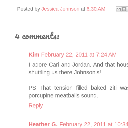
Posted by
Jessica Johnson
at
6:30 AM
4 comments:
Kim
February 22, 2011 at 7:24 AM
I adore Cari and Jordan. And that hou
shuttling us there Johnson's!
PS That tension filled baked ziti
porcupine meatballs sound.
Reply
Heather G.
February 22, 2011 at 10:3