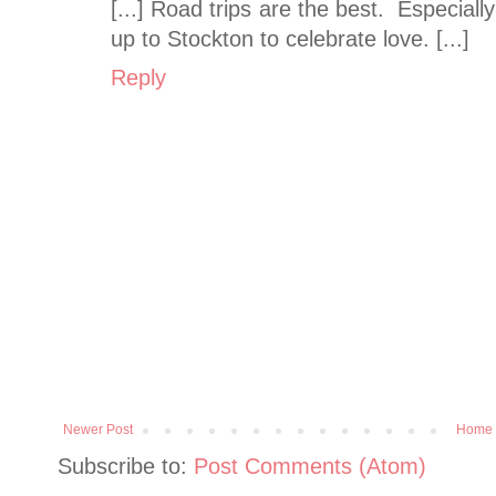
[...] Road trips are the best. Especia
up to Stockton to celebrate love. [...]
Reply
Newer Post
Home
Subscribe to:
Post Comments (Atom)