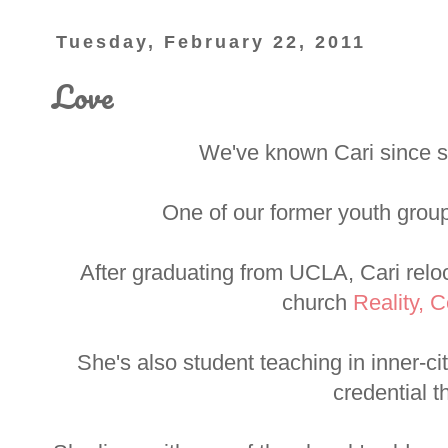
Tuesday, February 22, 2011
Love
We've known Cari since sh
One of our former youth group
After graduating from UCLA, Cari reloc
church
Reality, C
She's also student teaching in inner-c
credential t