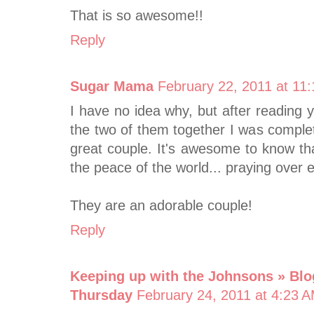
That is so awesome!!
Reply
Sugar Mama
February 22, 2011 at 11
I have no idea why, but after reading 
the two of them together I was compl
great couple. It's awesome to know tha
the peace of the world... praying over
They are an adorable couple!
Reply
Keeping up with the Johnsons » Blo
Thursday
February 24, 2011 at 4:23 