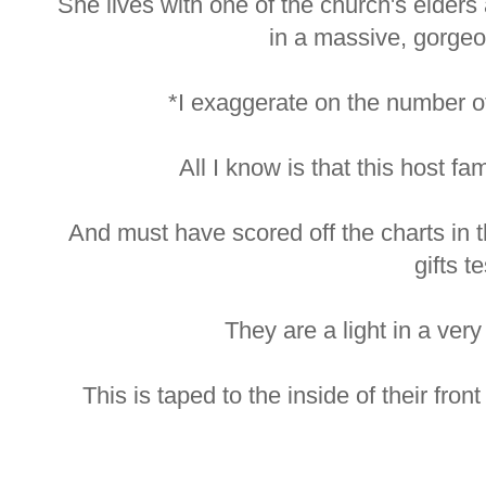
She lives with one of the church's elders
in a massive, gorgeo
*I exaggerate on the number of
All I know is that this host fam
And must have scored off the charts in the
gifts te
They are a light in a very 
This is taped to the inside of their fro