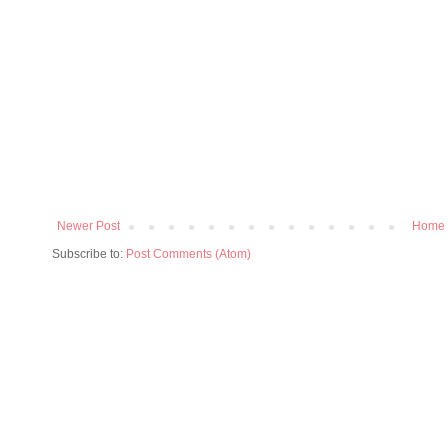
Newer Post
Home
Subscribe to:
Post Comments (Atom)