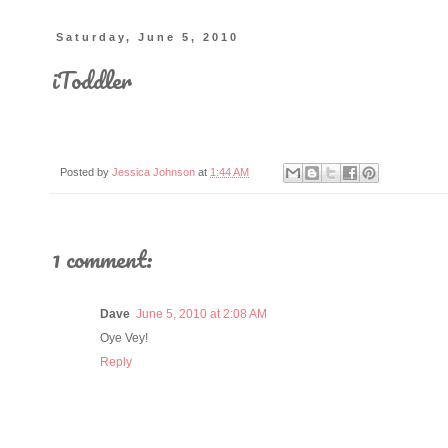
Saturday, June 5, 2010
iToddler
Posted by
Jessica Johnson
at
1:44 AM
1 comment:
Dave
June 5, 2010 at 2:08 AM
Oye Vey!
Reply