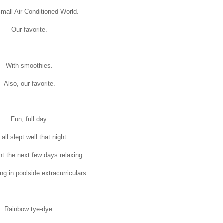
Small Air-Conditioned World.
Our favorite.
With smoothies.
Also, our favorite.
Fun, full day.
all slept well that night.
t the next few days relaxing.
ing in poolside extracurriculars.
Rainbow tye-dye.