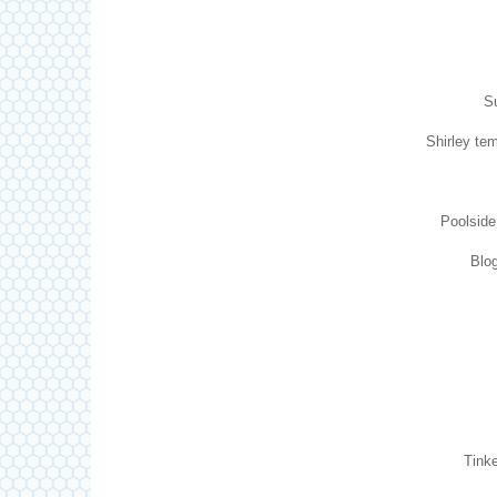
Su
Shirley tem
Poolsid
Blog
Tinke