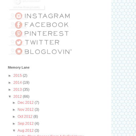
Memory Lane
►
2015
(2)
►
2014
(19)
►
2013
(35)
▼
2012
(66)
►
Dec 2012
(7)
►
Nov 2012
(3)
►
Oct 2012
(8)
►
Sep 2012
(4)
▼
Aug 2012
(3)