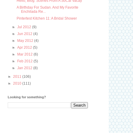
Hello, Blog: Scenes From A SoCal Vacay
A Birthday For Sudan. And My Favorite
Enchilada Re...
Pintertest Kitchen 11: A Bridal Shower
►
Jul 2012
(9)
►
Jun 2012
(4)
►
May 2012
(4)
►
Apr 2012
(5)
►
Mar 2012
(6)
►
Feb 2012
(5)
►
Jan 2012
(8)
►
2011
(106)
►
2010
(111)
Looking for something?