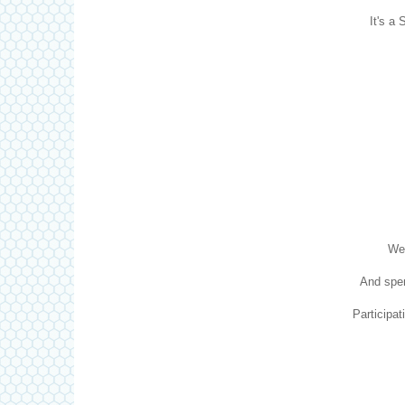
It's a 
We 
And spen
Participat