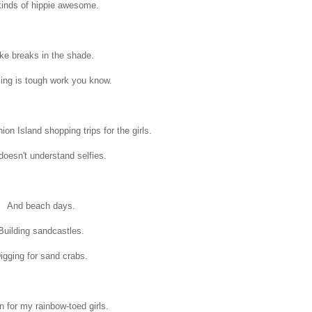
kinds of hippie awesome.
ke breaks in the shade.
ng is tough work you know.
n Island shopping trips for the girls.
oesn't understand selfies.
And beach days.
Building sandcastles.
igging for sand crabs.
 for my rainbow-toed girls.