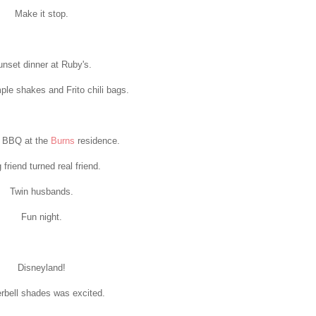
Make it stop.
nset dinner at Ruby's.
ple shakes and Frito chili bags.
e BBQ at the
Burns
residence.
 friend turned real friend.
Twin husbands.
Fun night.
Disneyland!
rbell shades was excited.