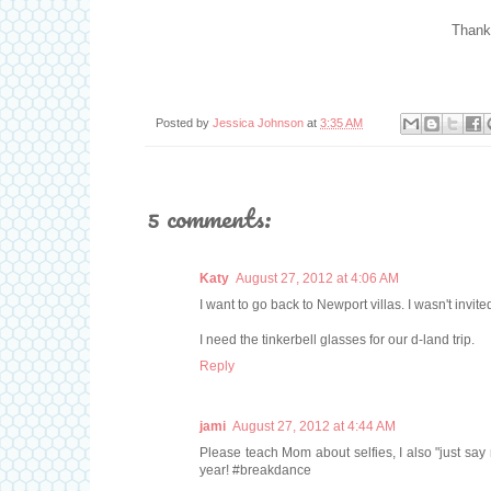
Thank
Posted by
Jessica Johnson
at
3:35 AM
5 comments:
Katy
August 27, 2012 at 4:06 AM
I want to go back to Newport villas. I wasn't invited
I need the tinkerbell glasses for our d-land trip.
Reply
jami
August 27, 2012 at 4:44 AM
Please teach Mom about selfies, I also "just say 
year! #breakdance