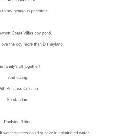
 to my generous parentals.
ewport Coast Villas coy pond.
ls love the coy more than Disneyland.
e family's all together!
And eating.
ith Princess Celestia.
So standard.
Poolside flirting.
t water species could survive in chlorinated water.