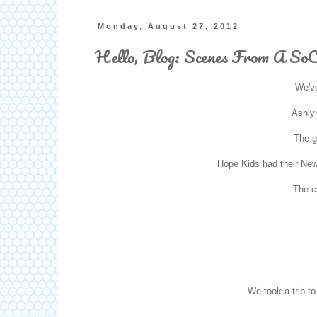
Monday, August 27, 2012
Hello, Blog: Scenes From A So
We've
Ashlyn
The g
Hope Kids had their Ne
The cr
We took a trip t