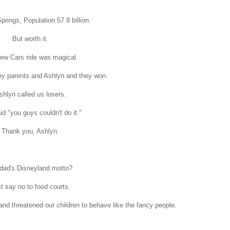
prings, Population 57.8 billion.
But worth it.
ew Cars ride was magical.
my parents and Ashlyn and they won.
shlyn called us losers.
d "you guys couldn't do it."
Thank you, Ashlyn.
dad's Disneyland motto?
t say no to food courts.
d threatened our children to behave like the fancy people.