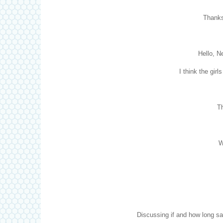
Thanks
Hello, N
I think the gir
Th
W
Discussing if and how long sal