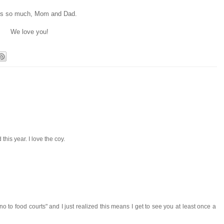
s so much, Mom and Dad.
We love you!
 this year. I love the coy.
no to food courts" and I just realized this means I get to see you at least once a