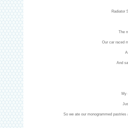
Radiator S
The n
Our car raced 
A
And sai
My 
Jus
So we ate our monogrammed pastries an