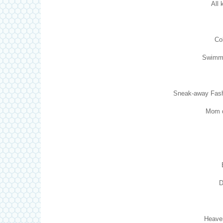
All 
Co
Swimmi
Sneak-away Fashio
Mom d
D
Heaven