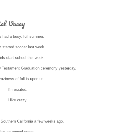
Cal Vacay
 had a busy, full summer.
 started soccer last week.
irls start school this week.
w Testament Graduation ceremony yesterday.
aziness of fall is upon us.
I'm excited.
I like crazy.
o Southern California a few weeks ago.
It's an annual event.