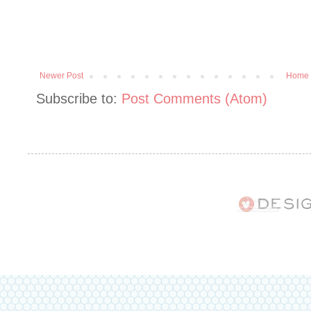
Newer Post
Home
Subscribe to:
Post Comments (Atom)