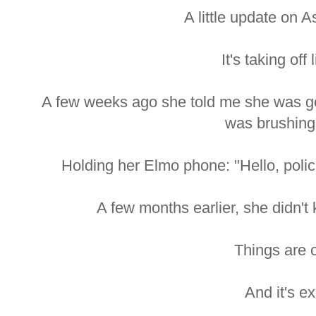
A little update on 
It's taking off 
A few weeks ago she told me she was goi
was brushing 
Holding her Elmo phone: "Hello, poli
A few months earlier, she didn't
Things are c
And it's ex