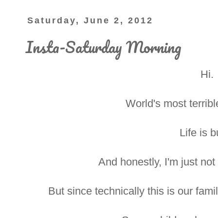
Saturday, June 2, 2012
Insta-Saturday Morning
Hi.
World's most terribl
Life is b
And honestly, I'm just not 
But since technically this is our fami