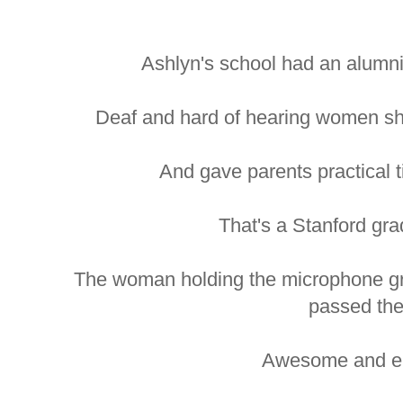
Ashlyn's school had an alumni
Deaf and hard of hearing women sha
And gave parents practical ti
That's a Stanford grad
The woman holding the microphone gr
passed th
Awesome and en