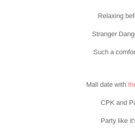
Relaxing bef
Stranger Dange
Such a comfor
Mall date with
th
CPK and Pa
Party like it