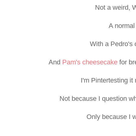
Not a weird, 
A normal
With a Pedro's
And
Pam's cheesecake
for br
I'm Pintertesting it
Not because I question whe
Only because I wa