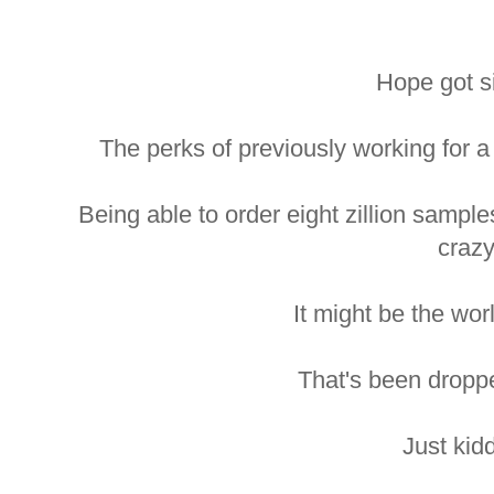
Hope got s
The perks of previously working for
Being able to order eight zillion sampl
crazy
It might be the worl
That's been droppe
Just kid