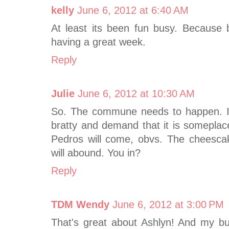
kelly
June 6, 2012 at 6:40 AM
At least its been fun busy. Because
having a great week.
Reply
Julie
June 6, 2012 at 10:30 AM
So. The commune needs to happen. I 
bratty and demand that it is someplace
Pedros will come, obvs. The cheesca
will abound. You in?
Reply
TDM Wendy
June 6, 2012 at 3:00 PM
That's great about Ashlyn! And my bu