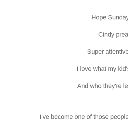
Hope Sunday
Cindy prea
Super attentiv
I love what my kid'
And who they're le
I've become one of those peopl