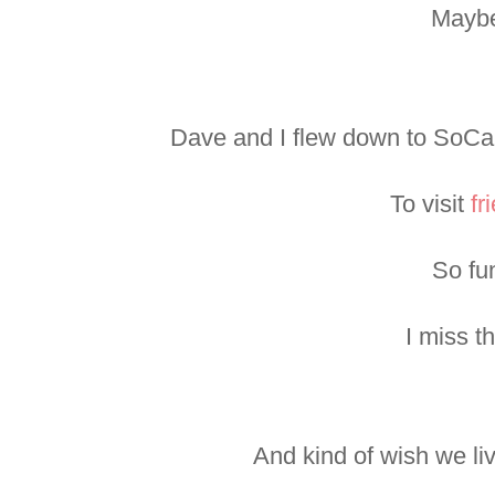
Mayb
Dave and I flew down to SoCal
To visit
fr
So fu
I miss t
And kind of wish we l