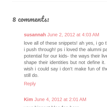
8 comments:
susannah
June 2, 2012 at 4:03 AM
love all of these snippets! ah yes, i g
i push through! ps i loved the alumni p
potential for our kids- the ways their li
shape their identities but not define it. 
wish i could say i don't make fun of 
still do.
Reply
Kim
June 4, 2012 at 2:01 AM