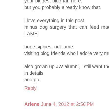
your biggest blog fan here.
but you probably already know that.
i love everything in this post.
minus dog surgery that can feed ma
LAME.
hope sippies, not lame.
visiting blog friends who i adore very 
also grown up JW alumni, i still want t
in details.
and go.
Reply
Arlene
June 4, 2012 at 2:56 PM