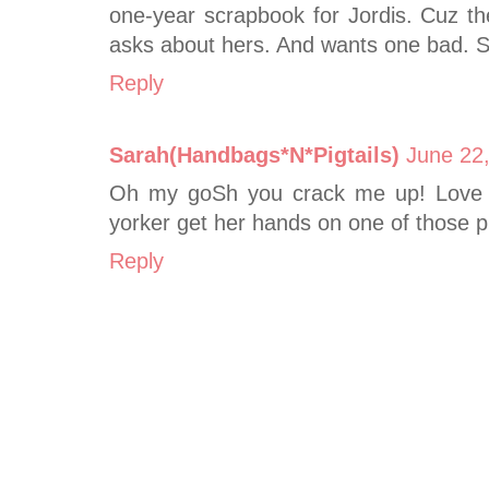
one-year scrapbook for Jordis. Cuz th
asks about hers. And wants one bad. S
Reply
Sarah(Handbags*N*Pigtails)
June 22
Oh my goSh you crack me up! Love
yorker get her hands on one of those p
Reply