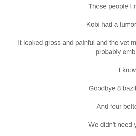
Those people I 
Kobi had a tumor
It looked gross and painful and the vet 
probably emb
I kno
Goodbye 8 bazill
And four bott
We didn't need 