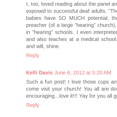
I, too, loved reading about the panel a
exposed to successful deaf adults. "The
babies have SO MUCH potential, th
preacher (of a large "hearing" church
in "hearing" schools. I even interpret
and also teaches at a medical school
and will, shine.
Reply
Kelli Davis
June 6, 2012 at 5:20 AM
Such a fun post! I love those cups and
come visit your church! You all are d
encouraging...love it!!! Yay for you all g
Reply