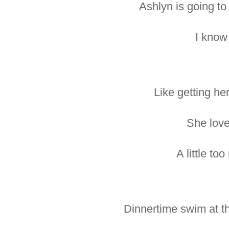
Ashlyn is going to
I know 
Like getting her
She love
A little to
Dinnertime swim at th