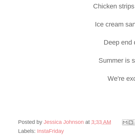
Chicken strips
Ice cream sa
Deep end d
Summer is s
We're exc
Posted by
Jessica Johnson
at
3:33 AM
Labels:
InstaFriday