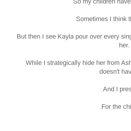
So my children have
Sometimes I think t
But then I see Kayla pour over every sin
her.
While I strategically hide her from As
doesn't ha
And I pre
For the chi