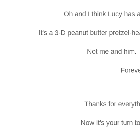
Oh and I think Lucy has a
It's a 3-D peanut butter pretzel-he
Not me and him. 
Foreve
Thanks for everyth
Now it's your turn 