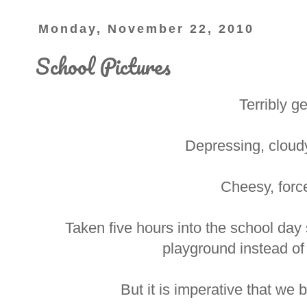
Monday, November 22, 2010
School Pictures
Terribly ge
Depressing, cloud
Cheesy, forc
Taken five hours into the school day
playground instead of
But it is imperative that we 