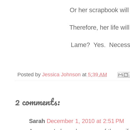
Or her scrapbook will
Therefore, her life wil
Lame? Yes. Necessa
Posted by
Jessica Johnson
at
5:39 AM
2 comments:
Sarah
December 1, 2010 at 2:51 PM