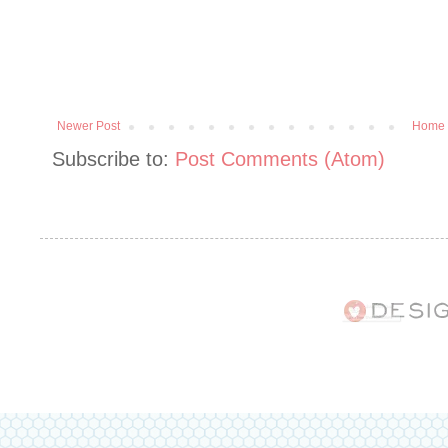
Newer Post
Home
Subscribe to:
Post Comments (Atom)