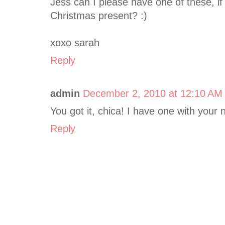
Jess can I please have one of these, if 
Christmas present? :)
xoxo sarah
Reply
admin
December 2, 2010 at 12:10 AM
You got it, chica! I have one with your 
Reply