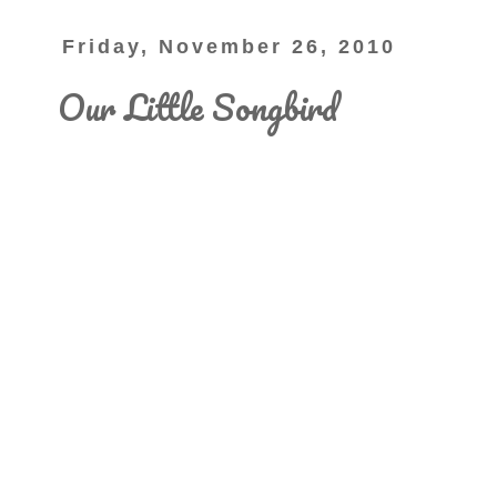
Friday, November 26, 2010
Our Little Songbird