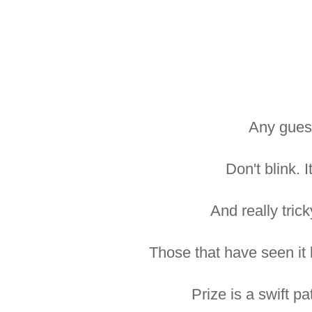
Any gues
Don't blink. I
And really tricky
Those that have seen it 
Prize is a swift pa