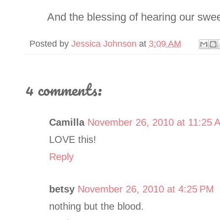
And the blessing of hearing our sweet 
Posted by
Jessica Johnson
at
3:09 AM
4 comments:
Camilla
November 26, 2010 at 11:25 
LOVE this!
Reply
betsy
November 26, 2010 at 4:25 PM
nothing but the blood.