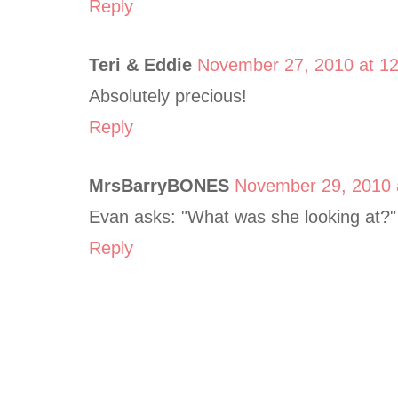
Reply
Teri & Eddie
November 27, 2010 at 1
Absolutely precious!
Reply
MrsBarryBONES
November 29, 2010 
Evan asks: "What was she looking at?"
Reply