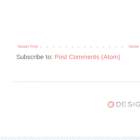
Newer Post
Home
Subscribe to:
Post Comments (Atom)