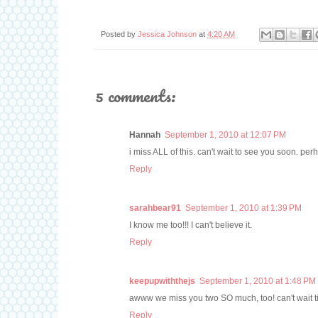
Posted by
Jessica Johnson
at
4:20 AM
5 comments:
Hannah
September 1, 2010 at 12:07 PM
i miss ALL of this. can't wait to see you soon. per
Reply
sarahbear91
September 1, 2010 at 1:39 PM
I know me too!!! I can't believe it.
Reply
keepupwiththejs
September 1, 2010 at 1:48 PM
awww we miss you two SO much, too! can't wait 
Reply