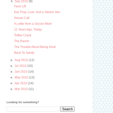
▼
Sep 2010
(9)
Face Lift
Eat. Pray. Love. And a Sketch Van.
House Call
A Letter from a Soccer Mom
11 Years Ago, Today
Toffee Crack
The Ranch
The Trouble About Being Deaf
Back To Sanity
►
Aug 2010
(12)
►
Jul 2010
(10)
►
Jun 2010
(14)
►
May 2010
(13)
►
Apr 2010
(14)
►
Mar 2010
(11)
Looking for something?