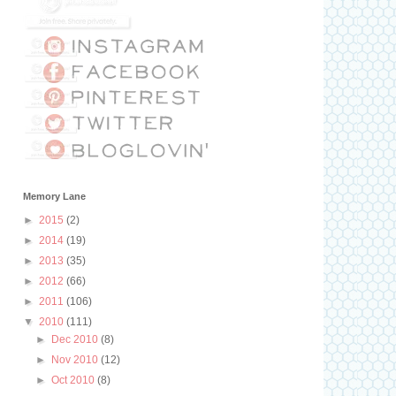
Memory Lane
►
2015
(2)
►
2014
(19)
►
2013
(35)
►
2012
(66)
►
2011
(106)
▼
2010
(111)
►
Dec 2010
(8)
►
Nov 2010
(12)
►
Oct 2010
(8)