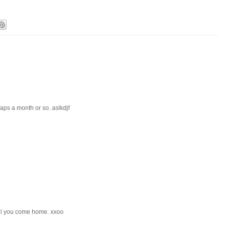
haps a month or so. aslkdjf
til you come home. xxoo