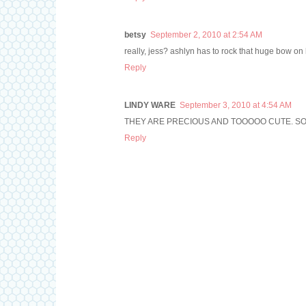
betsy
September 2, 2010 at 2:54 AM
really, jess? ashlyn has to rock that huge bow on
Reply
LINDY WARE
September 3, 2010 at 4:54 AM
THEY ARE PRECIOUS AND TOOOOO CUTE. SO
Reply