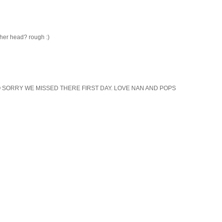
 her head? rough :)
 SORRY WE MISSED THERE FIRST DAY. LOVE NAN AND POPS