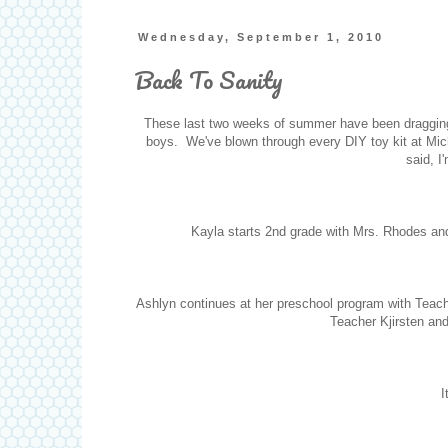
Wednesday, September 1, 2010
Back To Sanity
These last two weeks of summer have been dragging. 
boys. We've blown through every DIY toy kit at Mich
said, I
Kayla starts 2nd grade with Mrs. Rhodes a
Ashlyn continues at her preschool program with Teach
Teacher Kjirsten and
I