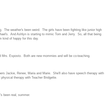
The weather's been weird. The girls have been fighting like junior high
ael's. And Ashlyn is starting to mimic Tom and Jerry. So, all that being
'm kind of happy for this day.
nd Mrs. Esposto. Both are new mommies and will be co-teaching.
ers Jackie, Renee, Maria and Marie. She'll also have speech therapy with
 physical therapy with Teacher Bridgette.
t's been real, summer.